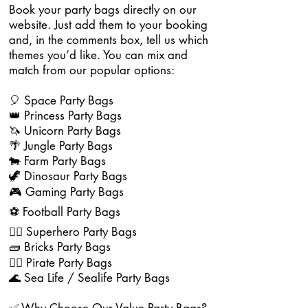
Book your party bags directly on our
website. Just add them to your booking
and, in the comments box, tell us which
themes you’d like. You can mix and
match from our popular options:
🎈 Space Party Bags
👑 Princess Party Bags
🦄 Unicorn Party Bags
🌴 Jungle Party Bags
🐄 Farm Party Bags
🦖 Dinosaur Party Bags
🎮 Gaming Party Bags
⚽ Football Party Bags
🦸‍♂️ Superhero Party Bags
🧱 Bricks Party Bags
🏴‍☠️ Pirate Party Bags
🌊 Sea Life / Sealife Party Bags