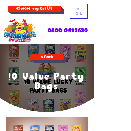
Choose my Castle
ME
NU
0800 0437620
< Back
!0 Value Party
Bags