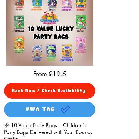
From £
19.5
Book Now / Check Availability
PIPA TAG
🎉 10 Value Party Bags – Children’s
Party Bags Delivered with Your Bouncy