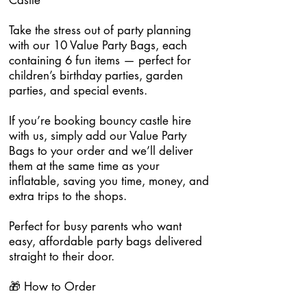
Castle
Take the stress out of party planning
with our 10 Value Party Bags, each
containing 6 fun items — perfect for
children’s birthday parties, garden
parties, and special events.
If you’re booking bouncy castle hire
with us, simply add our Value Party
Bags to your order and we’ll deliver
them at the same time as your
inflatable, saving you time, money, and
extra trips to the shops.
Perfect for busy parents who want
easy, affordable party bags delivered
straight to their door.
🎁 How to Order