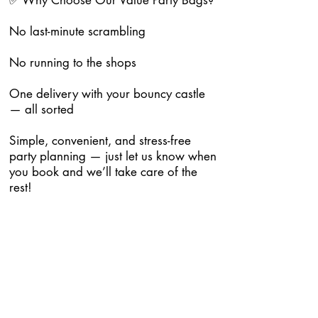
✅ Why Choose Our Value Party Bags?
No last-minute scrambling
No running to the shops
One delivery with your bouncy castle
— all sorted
Simple, convenient, and stress-free
party planning — just let us know when
you book and we’ll take care of the
rest!