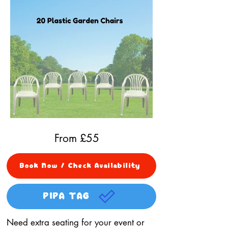
From £
55
Book Now / Check Availability
PIPA TAG
Need extra seating for your event or