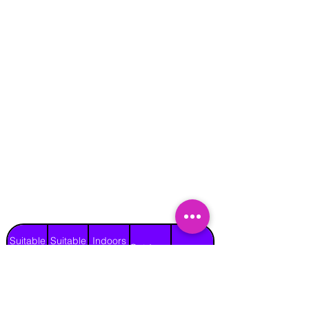
Suitable
Suitable
Indoors
Outdoors
for
for
on Hard
Raincover
on Grass
Adults
Children
Surface
No
Yes
No
No
No