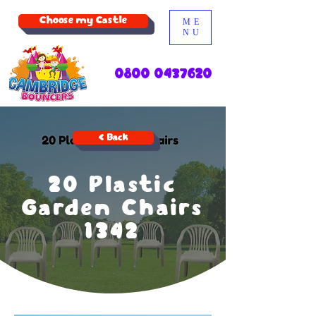
Choose my Castle
ME
NU
0800 0437620
< Back
20 Plastic
Garden Chairs
1342