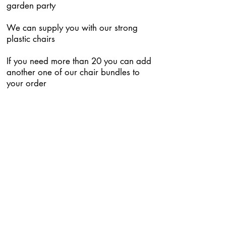
garden party
We can supply you with our strong
plastic chairs
If you need more than 20 you can add
another one of our chair bundles to
your order