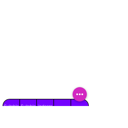
Suitable
Suitable
Indoors
Outdoors
for
for
on Hard
Raincover
on Grass
Adults
Children
Surface