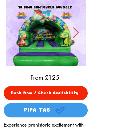
From £
125
Book Now / Check Availability
PIPA TAG
Experience prehistoric excitement with