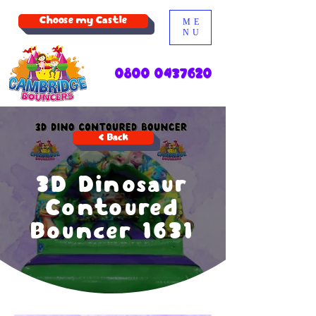
Choose my Castle
ME
NU
0800 0437620
< Back
3D Dinosaur
Contoured
Bouncer 1631