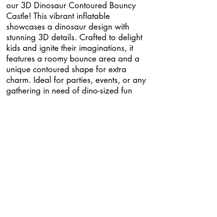
our 3D Dinosaur Contoured Bouncy
Castle! This vibrant inflatable
showcases a dinosaur design with
stunning 3D details. Crafted to delight
kids and ignite their imaginations, it
features a roomy bounce area and a
unique contoured shape for extra
charm. Ideal for parties, events, or any
gathering in need of dino-sized fun