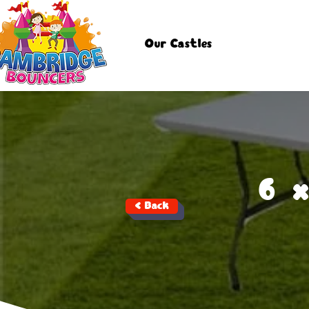
Our Castles
6 
< Back