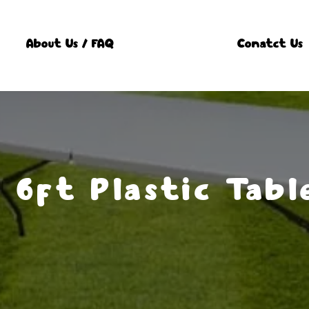
About Us / FAQ
Conatct Us
x 6ft Plastic Tabl