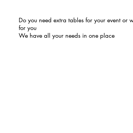
Do you need extra tables for your event or
for you
We have all your needs in one place