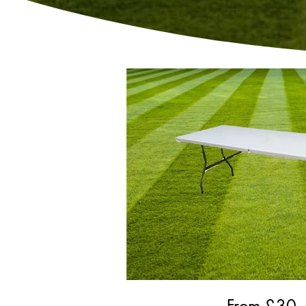
From £
30