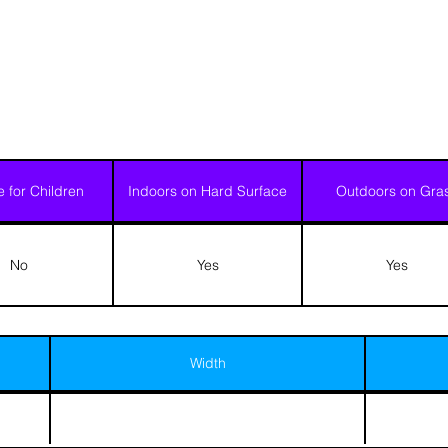
e for Children
Indoors on Hard Surface
Outdoors on Gra
No
Yes
Yes
Width