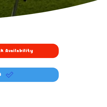
k Availability
G