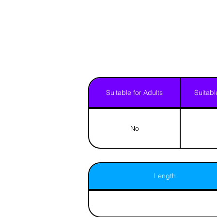
Suitable for Adults
Suitabl
No
Length