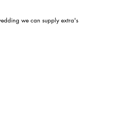
 wedding we can supply extra's