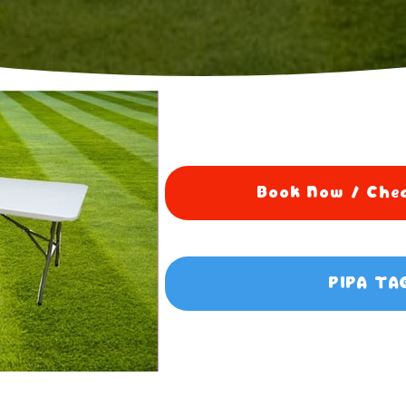
Book Now / Chec
PIPA TA