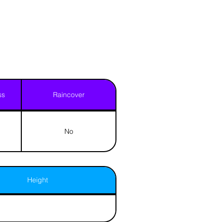
ss
Raincover
No
Height