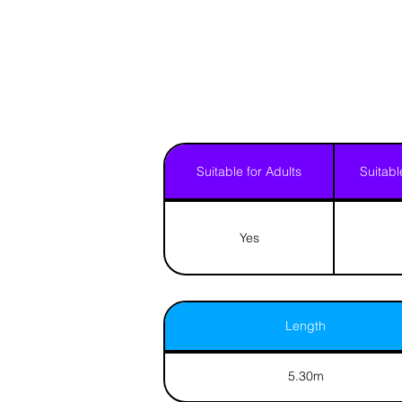
Suitable for Adults
Suitabl
Yes
Length
5.30m