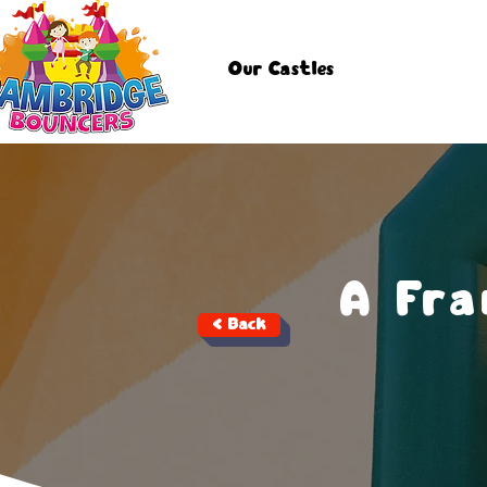
Our Castles
A Fr
< Back