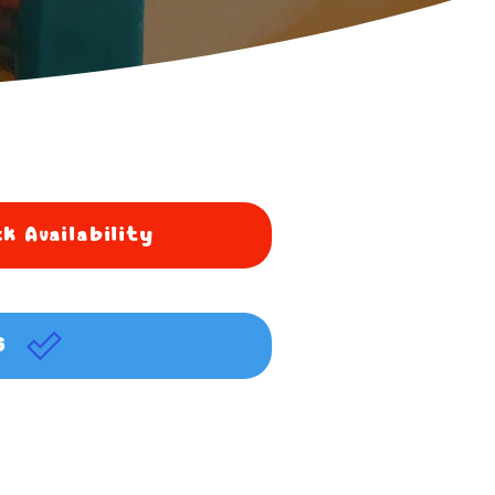
k Availability
G