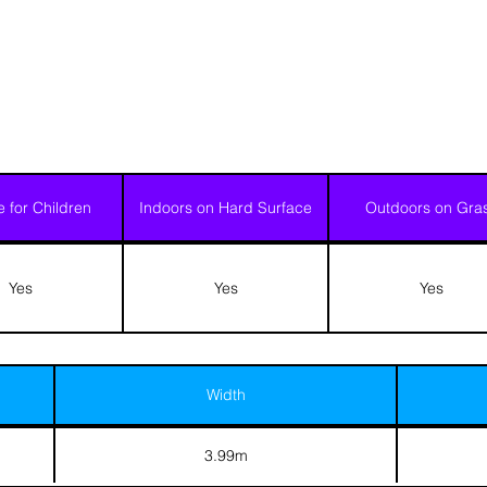
e for Children
Indoors on Hard Surface
Outdoors on Gra
Yes
Yes
Yes
Width
3.99m