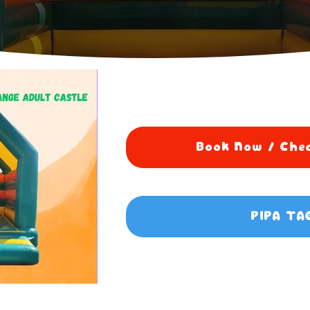
Book Now / Chec
PIPA TA
0