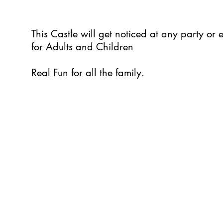
This Castle will get noticed at any party or
for Adults and Children
Real Fun for all the family.