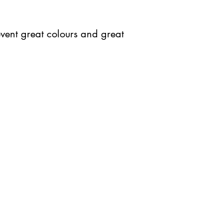
 event great colours and great