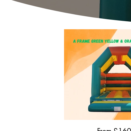
From £
16