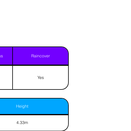
ss
Raincover
Yes
Height
4.33m