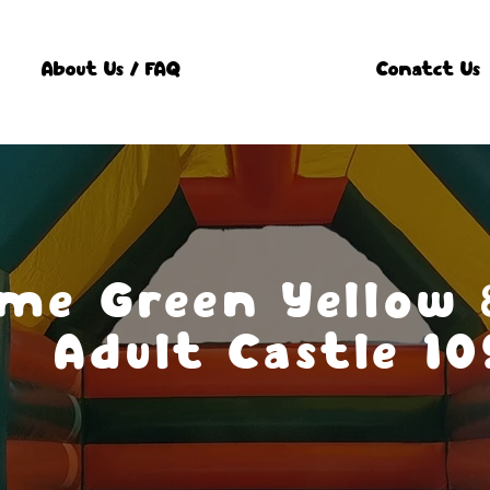
About Us / FAQ
Conatct Us
ame Green Yellow
Adult Castle 10