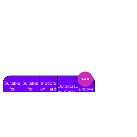
Suitable
Suitable
Indoors
Outdoors
for
for
on Hard
Raincover
on Grass
Adults
Children
Surface
Yes
Yes
Yes
Yes
No
Length
Width
Height