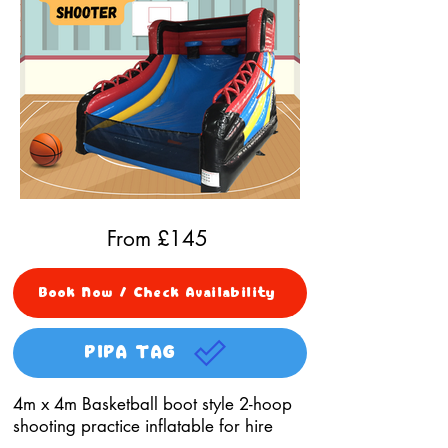
From £
145
Book Now / Check Availability
PIPA TAG
4m x 4m Basketball boot style 2-hoop
shooting practice inflatable for hire