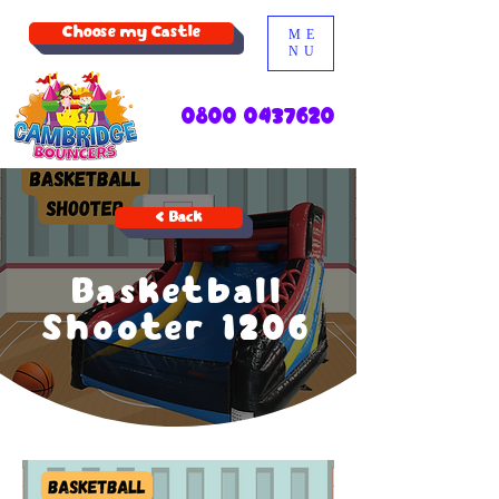
Choose my Castle
ME
NU
0800 0437620
< Back
Basketball
Shooter 1206