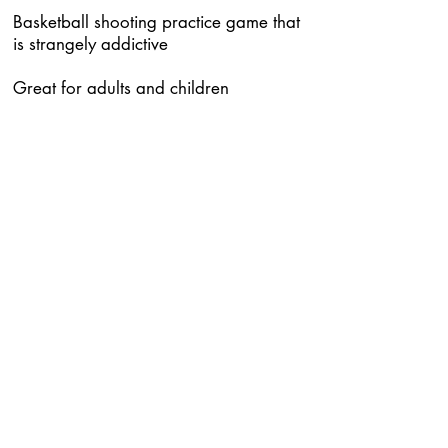
Basketball shooting practice game that
is strangely addictive
Great for adults and children