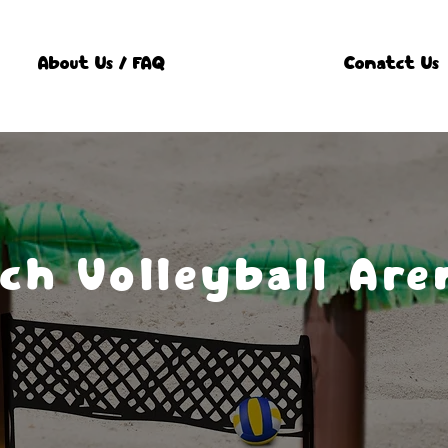
About Us / FAQ
Conatct Us
ch Volleyball Are