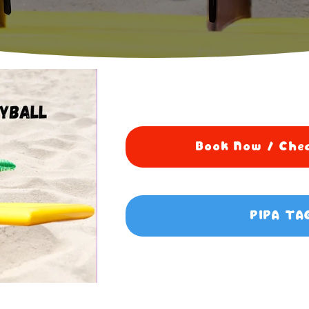
Book Now / Chec
PIPA TA
5