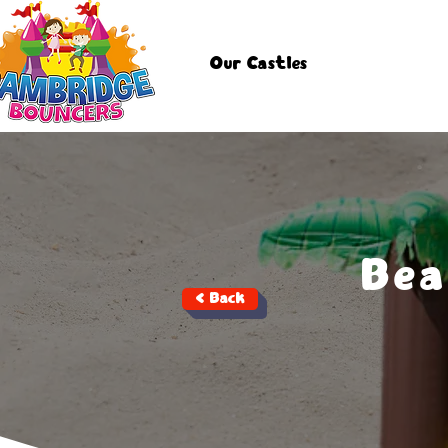
Our Castles
Bea
< Back