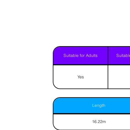
Suitable for Adults
Suitabl
Yes
Length
16.22m