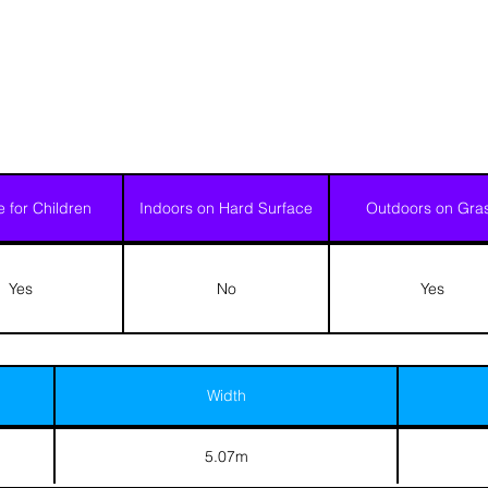
e for Children
Indoors on Hard Surface
Outdoors on Gra
Yes
No
Yes
Width
5.07m