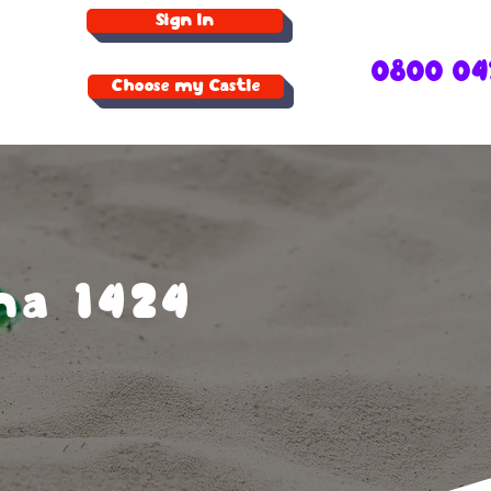
Sign In
0800 04
Choose my Castle
na 1424