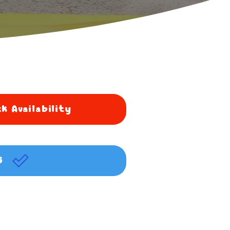
k Availability
G