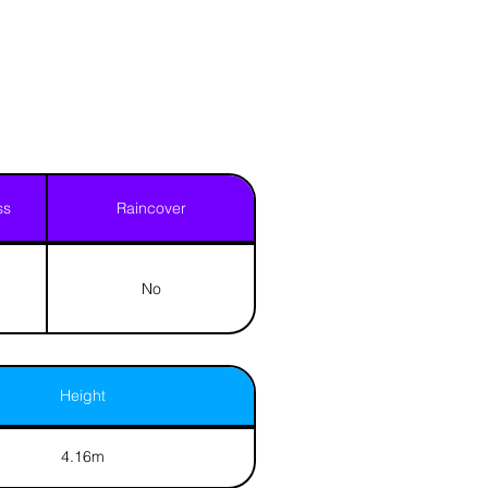
ss
Raincover
No
Height
4.16m