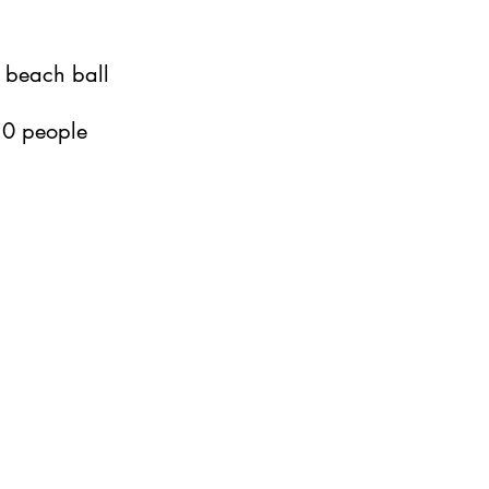
 beach ball
 10 people