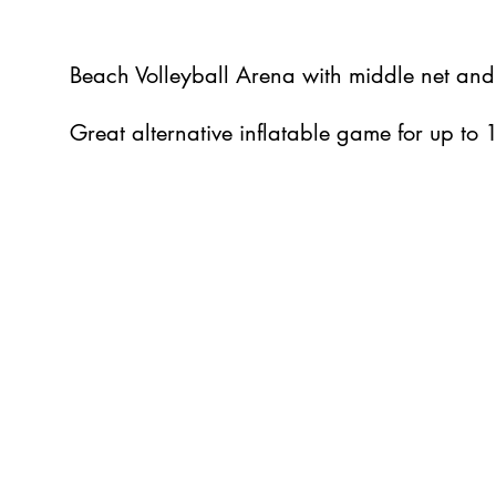
Beach Volleyball Arena with middle net and
Great alternative inflatable game for up to