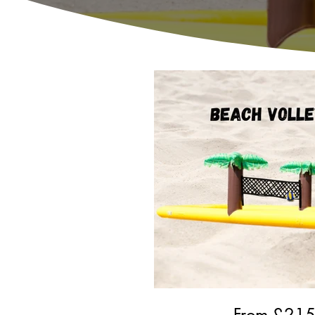
From £
21