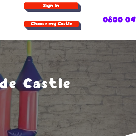
Sign In
0800 04
Choose my Castle
de Castle