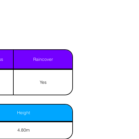
ss
Raincover
Yes
Height
4.80m