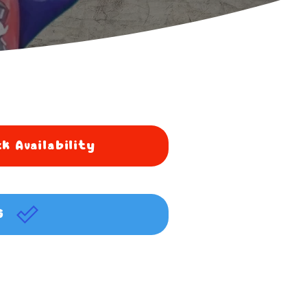
k Availability
G