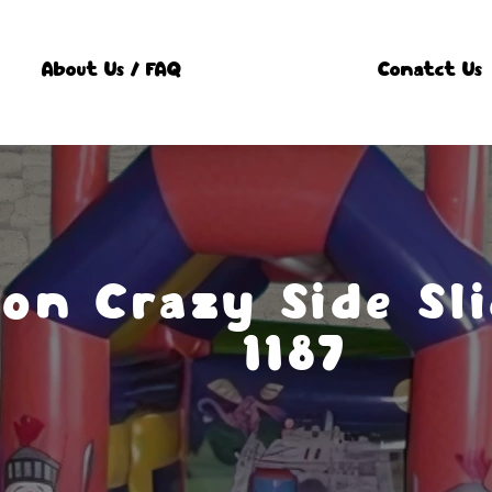
About Us / FAQ
Conatct Us
on Crazy Side Sli
1187