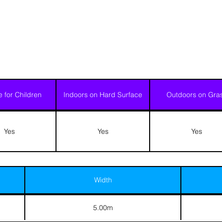
e for Children
Indoors on Hard Surface
Outdoors on Gra
Yes
Yes
Yes
Width
5.00m