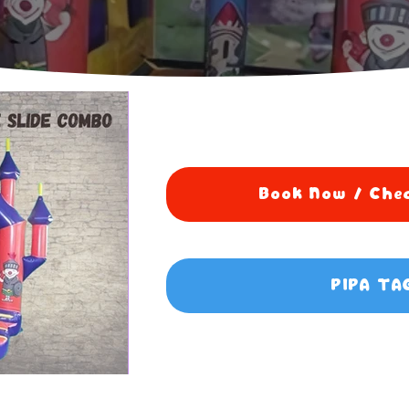
Book Now / Chec
PIPA TA
5