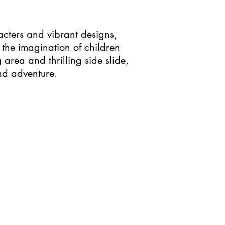
acters and vibrant designs,
the imagination of children
area and thrilling side slide,
and adventure.