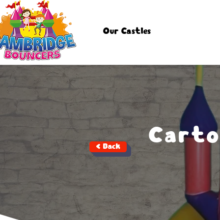
Our Castles
Carto
< Back