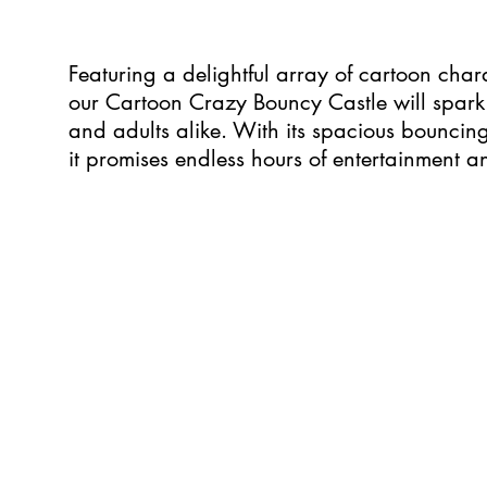
Featuring a delightful array of cartoon char
our Cartoon Crazy Bouncy Castle will spark 
and adults alike. With its spacious bouncing 
it promises endless hours of entertainment 