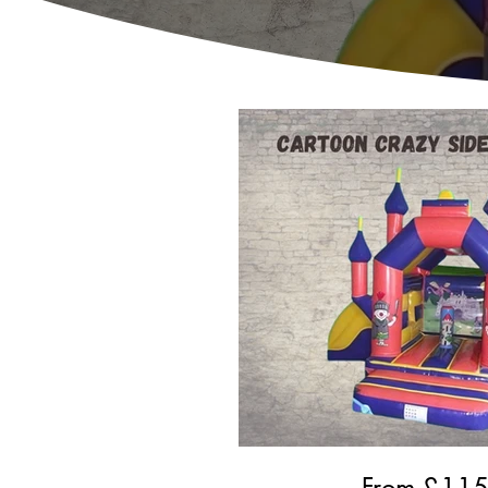
From £
11