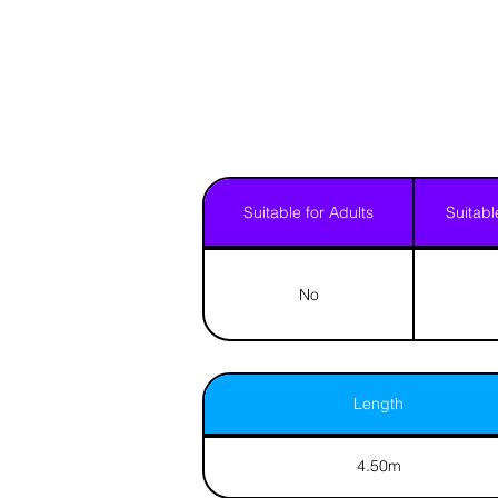
Suitable for Adults
Suitabl
No
Length
4.50m