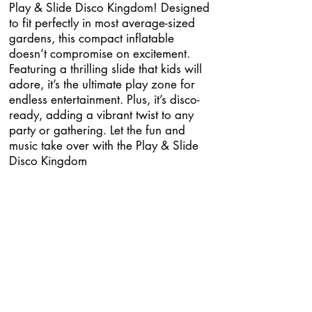
Play & Slide Disco Kingdom! Designed
to fit perfectly in most average-sized
gardens, this compact inflatable
doesn’t compromise on excitement.
Featuring a thrilling slide that kids will
adore, it’s the ultimate play zone for
endless entertainment. Plus, it’s disco-
ready, adding a vibrant twist to any
party or gathering. Let the fun and
music take over with the Play & Slide
Disco Kingdom