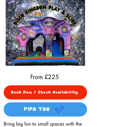
From £
225
Book Now / Check Availability
PIPA TAG
Bring big fun to small spaces with the