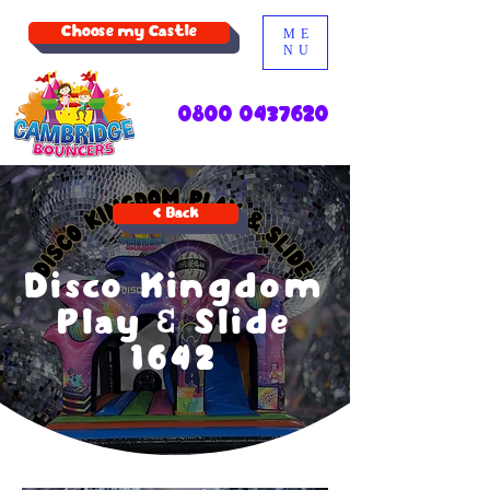
Choose my Castle
ME
NU
0800 0437620
< Back
Disco Kingdom
Play & Slide
1642