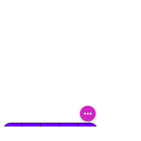
Suitable
Suitable
Indoors
Outdoors
for
for
on Hard
Raincover
on Grass