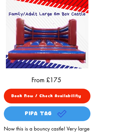
From £
175
Book Now / Check Availability
PIPA TAG
Now this is a bouncy castle! Very large