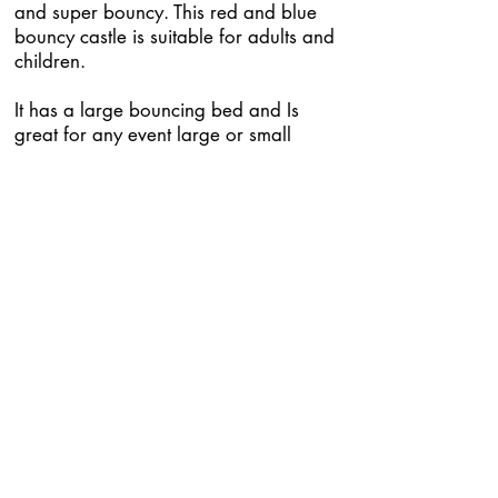
and super bouncy. This red and blue
bouncy castle is suitable for adults and
children.
It has a large bouncing bed and Is
great for any event large or small