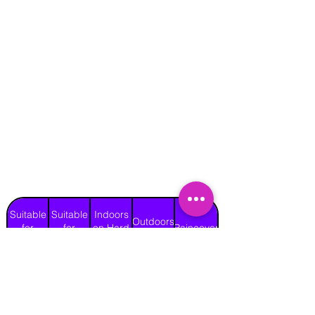
Suitable
Suitable
Indoors
Outdoors
for
for
on Hard
Raincover
on Grass
Adults
Children
Surface
Yes
Yes
Yes
Yes
No