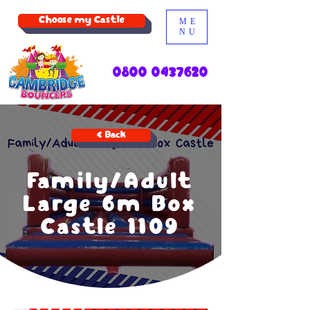
Choose my Castle
ME
NU
0800 0437620
< Back
Family/Adult
Large 6m Box
Castle 1109