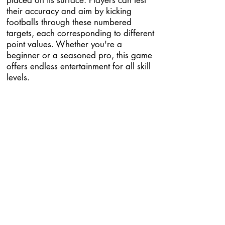
placed on its surface. Players can test
their accuracy and aim by kicking
footballs through these numbered
targets, each corresponding to different
point values. Whether you're a
beginner or a seasoned pro, this game
offers endless entertainment for all skill
levels.