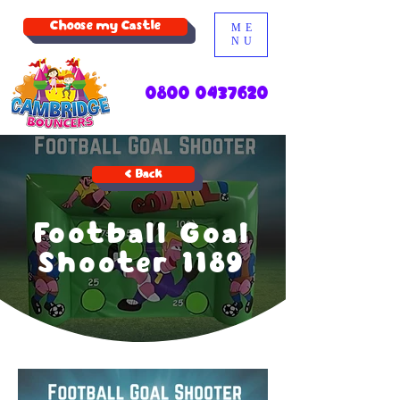
Choose my Castle
ME
NU
0800 0437620
< Back
Football Goal
Shooter 1189