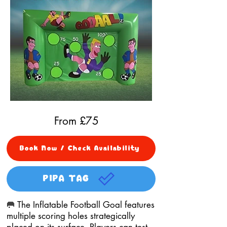
From £
75
Book Now / Check Availability
PIPA TAG
🥅 The Inflatable Football Goal features
multiple scoring holes strategically