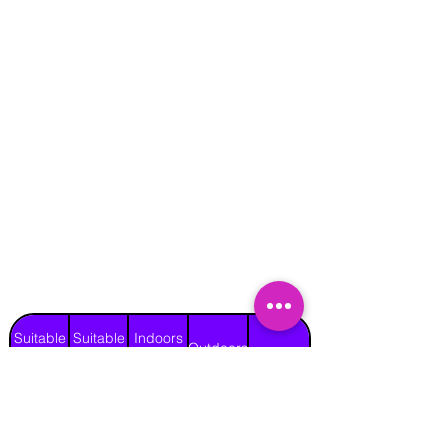
Suitable
Suitable
Indoors
Outdoors
for
for
on Hard
Raincover
on Grass
Adults
Children
Surface
Yes
Yes
Yes
Yes
No