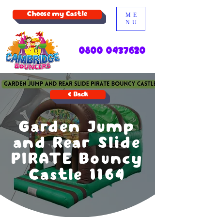
Choose my Castle
ME
NU
0800 0437620
< Back
Garden Jump
and Rear Slide
PIRATE Bouncy
Castle 1164