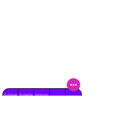
Suitable
Suitable
Indoors
Outdoors
for
for
on Hard
Raincover
on Grass
Adults
Children
Surface