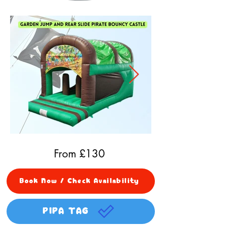
From £
130
Book Now / Check Availability
PIPA TAG