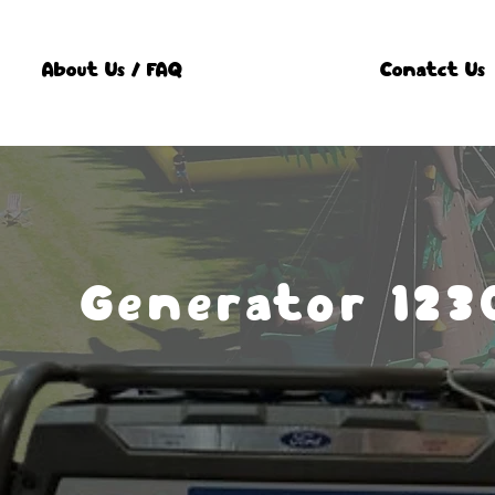
About Us / FAQ
Conatct Us
Generator 123