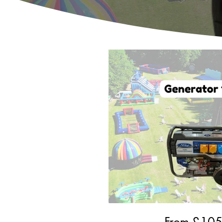
From £
10