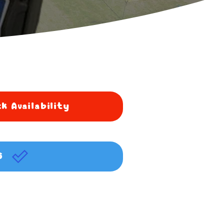
k Availability
G