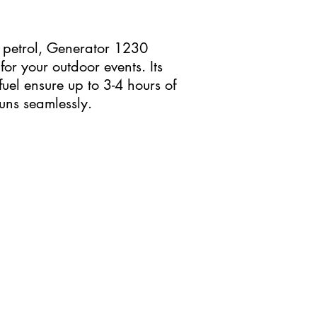
petrol, Generator 1230
r your outdoor events. Its
uel ensure up to 3-4 hours of
uns seamlessly.