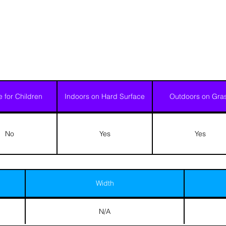
e for Children
Indoors on Hard Surface
Outdoors on Gra
No
Yes
Yes
Width
N/A