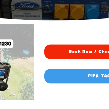
Book Now / Chec
PIPA TA
5