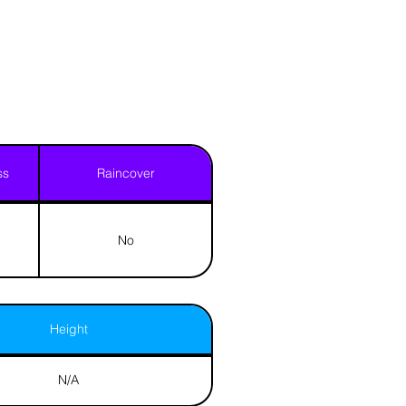
ss
Raincover
No
Height
N/A