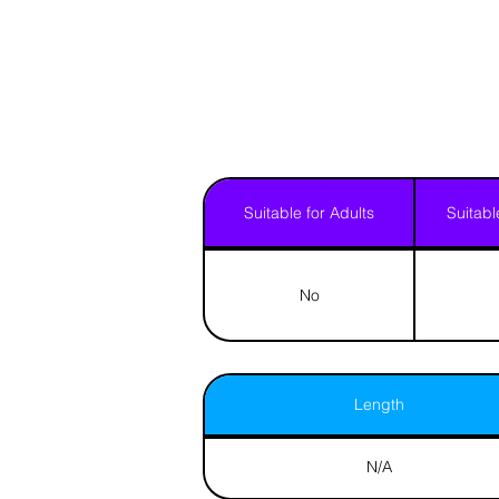
Suitable for Adults
Suitabl
No
Length
N/A