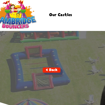
Our Castles
< Back