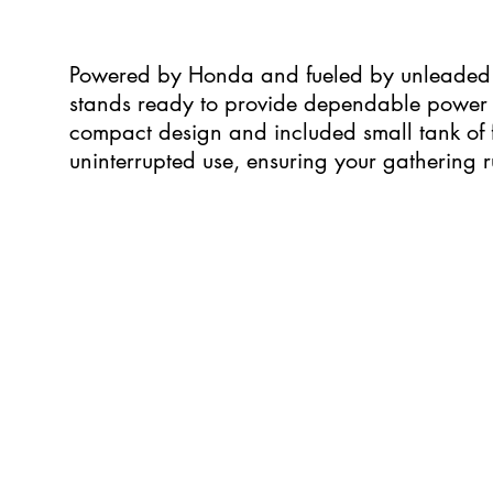
Powered by Honda and fueled by unleaded 
stands ready to provide dependable power fo
compact design and included small tank of f
uninterrupted use, ensuring your gathering r