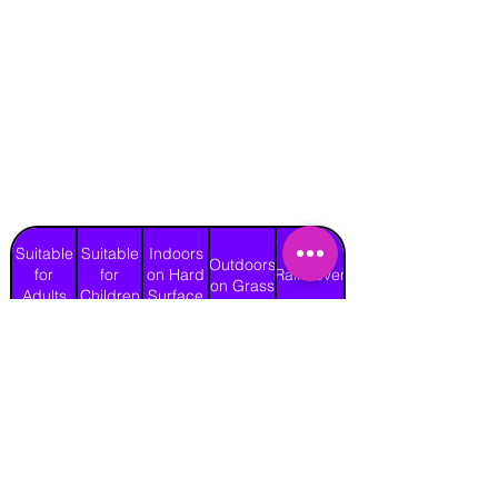
Suitable
Suitable
Indoors
Outdoors
for
for
on Hard
Raincover
on Grass
Adults
Children
Surface
Yes
Yes
Yes
Yes
No
Length
Width
Height