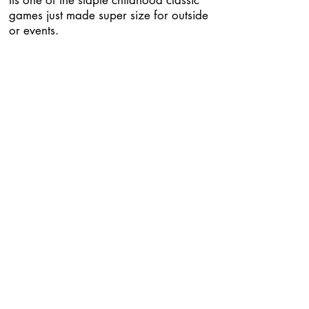
Its one of the staple childhood classic
games just made super size for outside
or events.