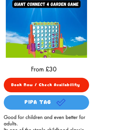
From £
30
Book Now / Check Availability
PIPA TAG
Good for children and even better for
adults.