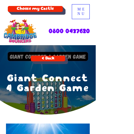
Choose my Castle
ME
NU
0800 0437620
< Back
Giant Connect
4 Garden Game