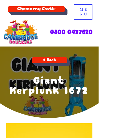
Choose my Castle
ME
NU
0800 0437620
< Back
Giant
Kerplunk 1672