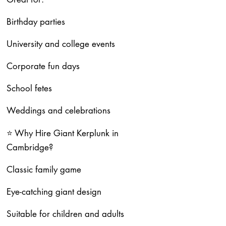
Birthday parties
University and college events
Corporate fun days
School fetes
Weddings and celebrations
⭐ Why Hire Giant Kerplunk in
Cambridge?
Classic family game
Eye-catching giant design
Suitable for children and adults