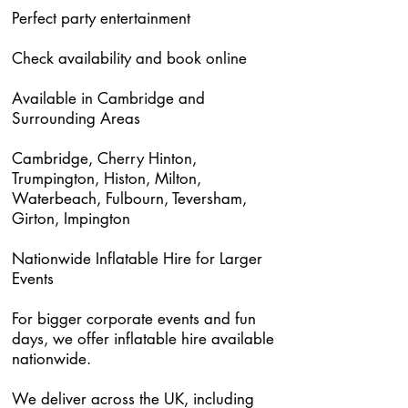
Perfect party entertainment
Check availability and book online
Available in Cambridge and
Surrounding Areas
Cambridge, Cherry Hinton,
Trumpington, Histon, Milton,
Waterbeach, Fulbourn, Teversham,
Girton, Impington
Nationwide Inflatable Hire for Larger
Events
For bigger corporate events and fun
days, we offer inflatable hire available
nationwide.
We deliver across the UK, including