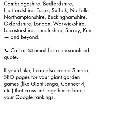
Cambridgeshire, Bedfordshire,
Hertfordshire, Essex, Suffolk, Norfolk,
Northamptonshire, Buckinghamshire,
Oxfordshire, London, Warwickshire,
Leicestershire, Lincolnshire, Surrey, Kent
— and beyond.
📞 Call or 📧 email for a personalised
quote.
If you'd like, I can also create 5 more
SEO pages for your giant garden
games (like Giant Jenga, Connect 4,
etc.) that cross-link together to boost
your Google rankings.