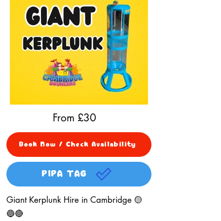
From £
30
Book Now / Check Availability
PIPA TAG
Giant Kerplunk Hire in Cambridge 🟡
🔵🔴