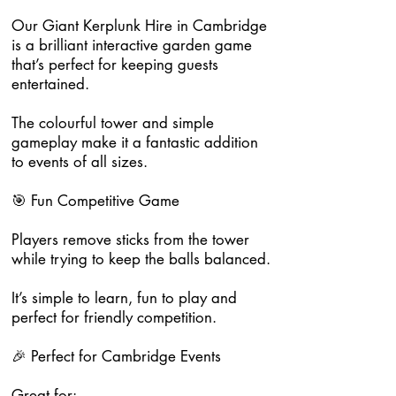
Our Giant Kerplunk Hire in Cambridge
is a brilliant interactive garden game
that’s perfect for keeping guests
entertained.
The colourful tower and simple
gameplay make it a fantastic addition
to events of all sizes.
🎯 Fun Competitive Game
Players remove sticks from the tower
while trying to keep the balls balanced.
It’s simple to learn, fun to play and
perfect for friendly competition.
🎉 Perfect for Cambridge Events
Great for: