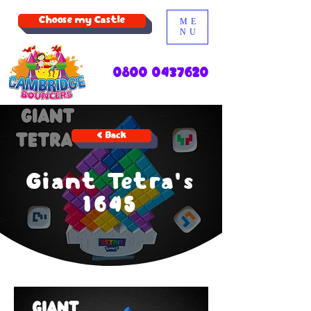
Choose my Castle
ME
NU
0800 0437620
< Back
Giant Tetra's
1645