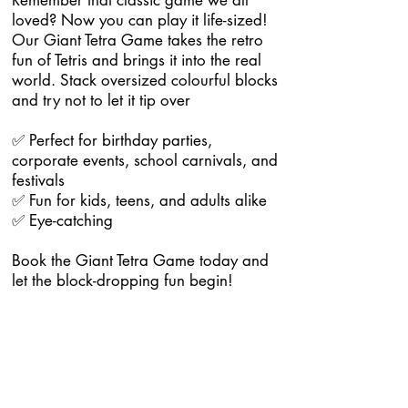
Remember that classic game we all
loved? Now you can play it life-sized!
Our Giant Tetra Game takes the retro
fun of Tetris and brings it into the real
world. Stack oversized colourful blocks
and try not to let it tip over
✅ Perfect for birthday parties,
corporate events, school carnivals, and
festivals
✅ Fun for kids, teens, and adults alike
✅ Eye-catching
Book the Giant Tetra Game today and
let the block-dropping fun begin!