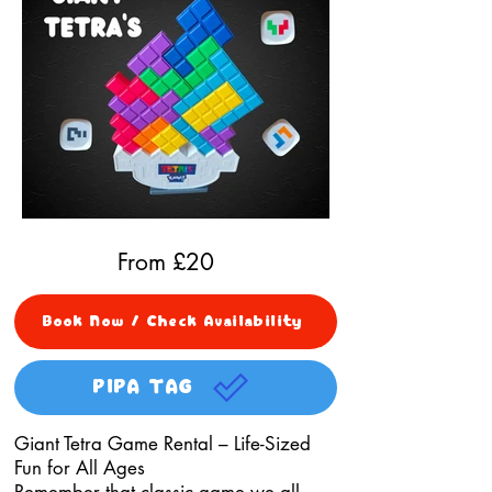
From £
20
Book Now / Check Availability
PIPA TAG
Giant Tetra Game Rental – Life-Sized
Fun for All Ages