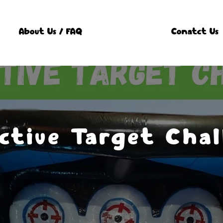
About Us / FAQ
Conatct Us
ctive Target Chal