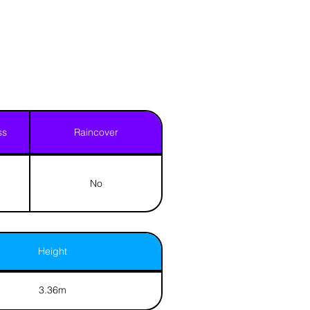
ss
Raincover
No
Height
3.36m