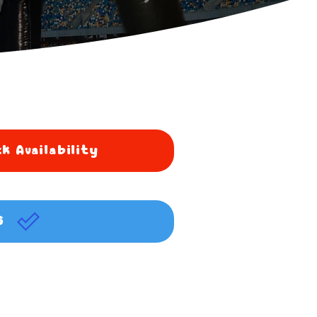
k Availability
G