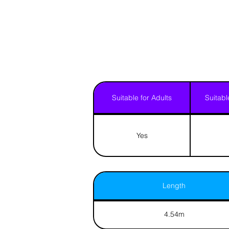
Suitable for Adults
Suitabl
Yes
Length
4.54m