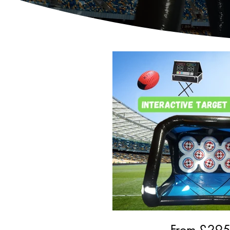
From £
29