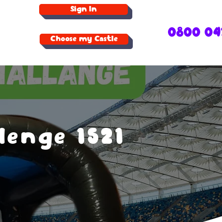
Sign In
0800 04
Choose my Castle
lenge 1521