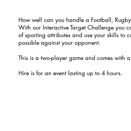
How well can you handle a Football, Rugb
With our Interactive Target Challenge you
of sporting attributes and use your skills to
possible against your opponent.
This is a two-player game and comes with a 
Hire is for an event lasting up to 4 hours.