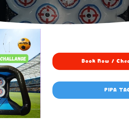
Book Now / Chec
PIPA TA
5