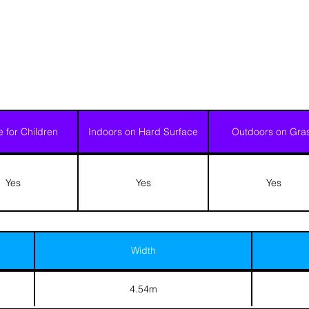
e for Children
Indoors on Hard Surface
Outdoors on Gra
Yes
Yes
Yes
Width
4.54m