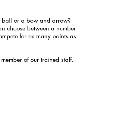
y ball or a bow and arrow?
 can choose between a number
 compete for as many points as
member of our trained staff.