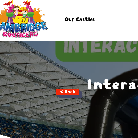
Our Castles
Intera
< Back