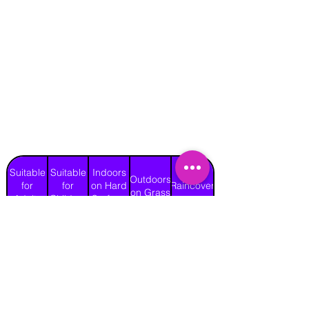
Suitable
Suitable
Indoors
Outdoors
for
for
on Hard
Raincover
on Grass
Adults
Children
Surface
No
Yes
Yes
Yes
Yes
Length
Width
Height