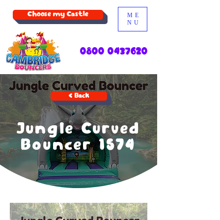
Choose my Castle
ME
NU
0800 0437620
< Back
Jungle Curved
Bouncer 1574