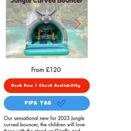
From £
120
Book Now / Check Availability
PIPA TAG
Our sensational new for 2023 Jungle
curved bouncer, the children will love