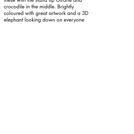
these with the stand up Giraffe and
crocodile in the middle. Brightly
coloured with great artwork and a 3D
elephant looking down on everyone