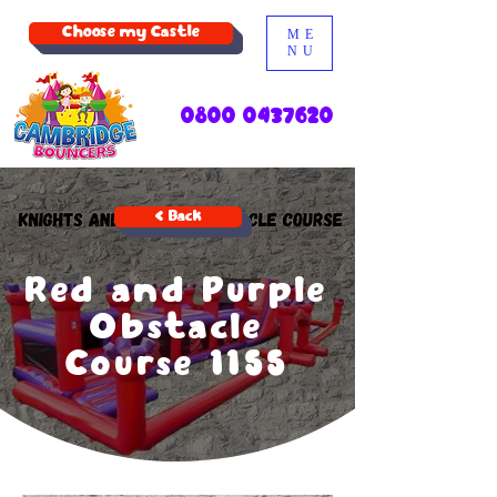
Choose my Castle
ME
NU
0800 0437620
< Back
Red and Purple
Obstacle
Course 1155