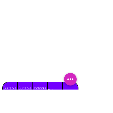
Suitable
Suitable
Indoors
Outdoors
for
for
on Hard
Raincover
on Grass
Adults
Children
Surface
Yes
Yes
No
Yes
No