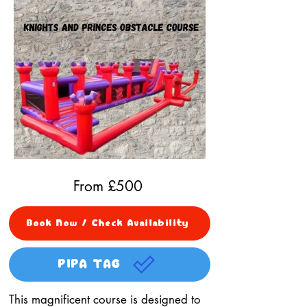
From £
500
Book Now / Check Availability
PIPA TAG
This magnificent course is designed to