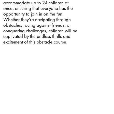
accommodate up to 24 children at
once, ensuring that everyone has the
opportunity to join in on the fun.
Whether they're navigating through
obstacles, racing against friends, or
conquering challenges, children will be
captivated by the endless thrills and
excitement of this obstacle course.