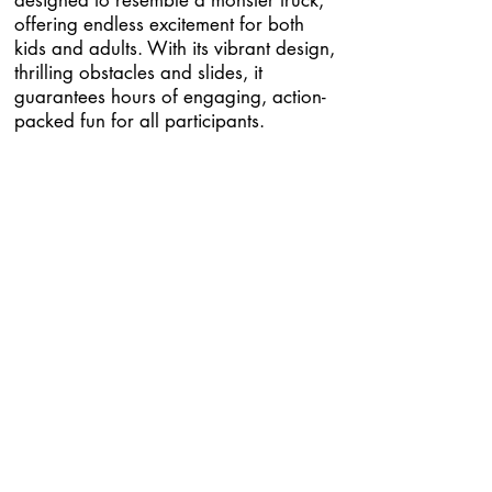
designed to resemble a monster truck,
offering endless excitement for both
kids and adults. With its vibrant design,
thrilling obstacles and slides, it
guarantees hours of engaging, action-
packed fun for all participants.