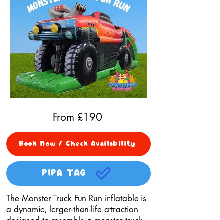
From £
190
Book Now / Check Availability
PIPA TAG
The Monster Truck Fun Run inflatable is
a dynamic, larger-than-life attraction