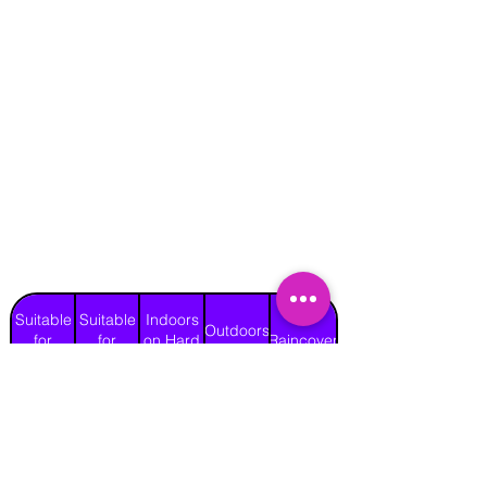
Suitable
Suitable
Indoors
Outdoors
for
for
on Hard
Raincover
on Grass
Adults
Children
Surface
Yes
Yes
Yes
Yes
Yes