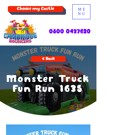
Choose my Castle
ME
NU
0800 0437620
< Back
Monster Truck
Fun Run 1635