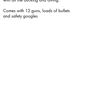
with all the ducking and diving.
Comes with 12 guns, loads of bullets
and safety googles