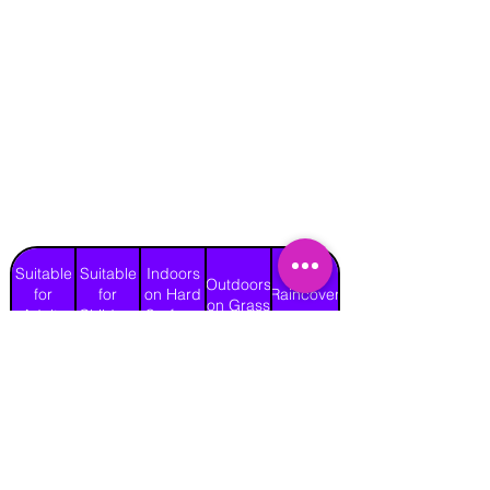
Suitable
Suitable
Indoors
Outdoors
for
for
on Hard
Raincover
on Grass
Adults
Children
Surface
Yes
Yes
Yes
Yes
No
Length
Width
Height