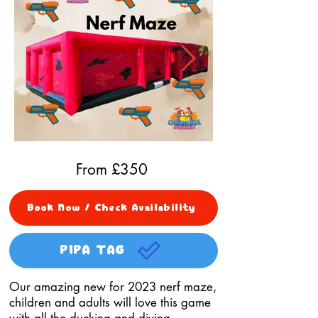
From £
350
Book Now / Check Availability
PIPA TAG
Our amazing new for 2023 nerf maze,
children and adults will love this game