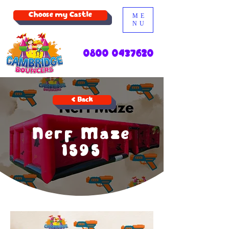
Choose my Castle
ME
NU
0800 0437620
< Back
Nerf Maze
1595