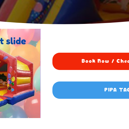
Book Now / Chec
PIPA TA
0