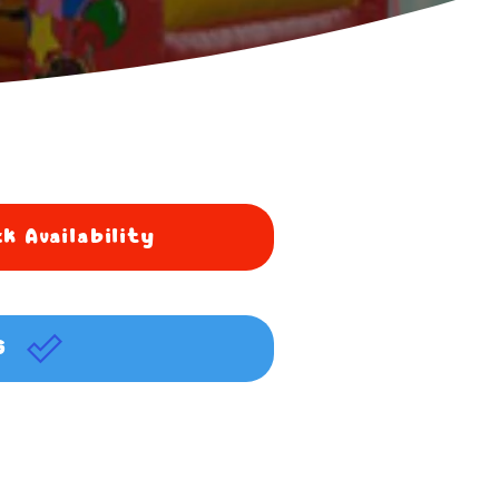
k Availability
G