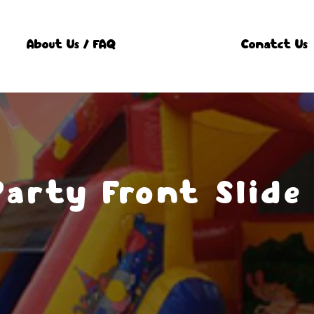
About Us / FAQ
Conatct Us
Party Front Slide