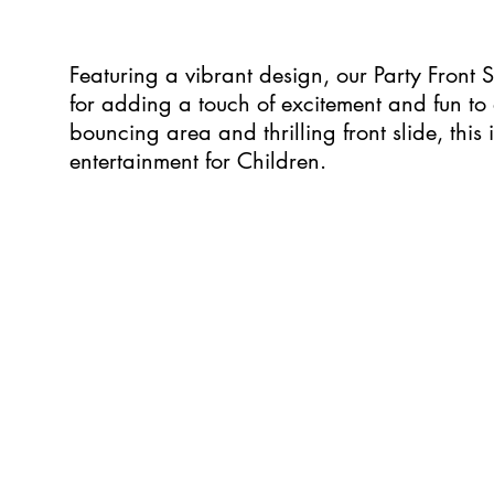
Featuring a vibrant design, our Party Front S
for adding a touch of excitement and fun to 
bouncing area and thrilling front slide, this 
entertainment for Children.