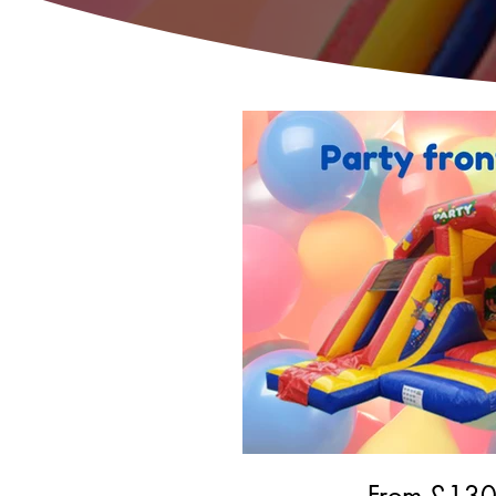
From £
13