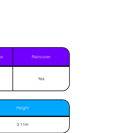
ss
Raincover
Yes
Height
3.11m