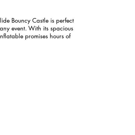
lide Bouncy Castle is perfect
any event. With its spacious
inflatable promises hours of