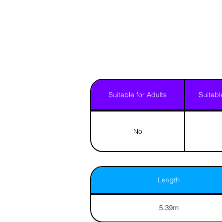
Suitable for Adults
Suitabl
No
Length
5.39m