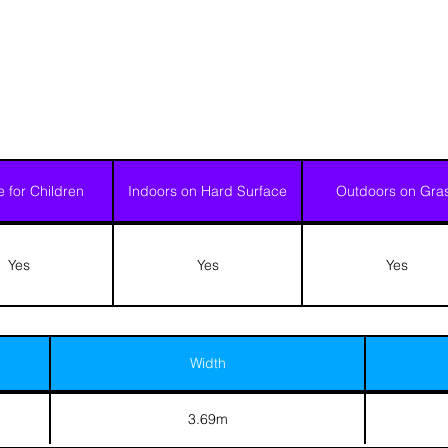
e for Children
Indoors on Hard Surface
Outdoors on Gra
Yes
Yes
Yes
Width
3.69m