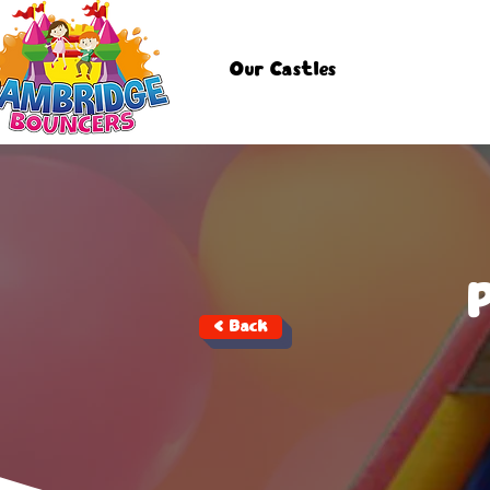
Our Castles
< Back