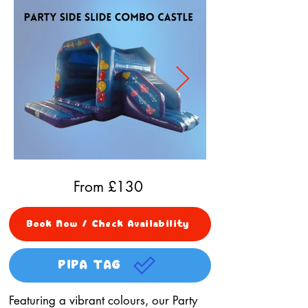
From £
130
Book Now / Check Availability
PIPA TAG
Featuring a vibrant colours, our Party