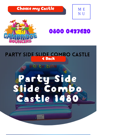
Choose my Castle
ME
NU
0800 0437620
< Back
Party Side
Slide Combo
Castle 1480