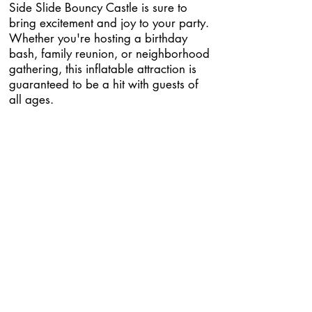
Side Slide Bouncy Castle is sure to
bring excitement and joy to your party.
Whether you're hosting a birthday
bash, family reunion, or neighborhood
gathering, this inflatable attraction is
guaranteed to be a hit with guests of
all ages.