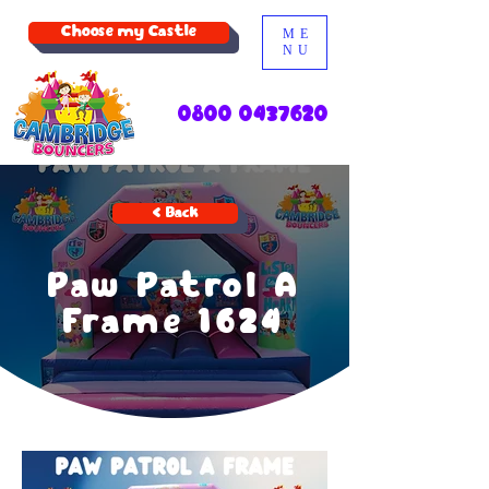
Choose my Castle
ME
NU
0800 0437620
< Back
Paw Patrol A
Frame 1624