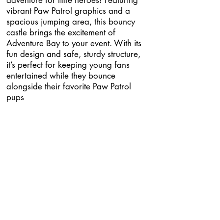
adventure for little heroes! Featuring
vibrant Paw Patrol graphics and a
spacious jumping area, this bouncy
castle brings the excitement of
Adventure Bay to your event. With its
fun design and safe, sturdy structure,
it’s perfect for keeping young fans
entertained while they bounce
alongside their favorite Paw Patrol
pups