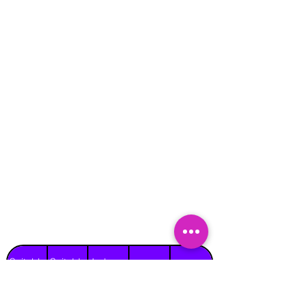
Suitable
Suitable
Indoors
Outdoors
for
for
on Hard
Raincover
on Grass
Adults
Children
Surface