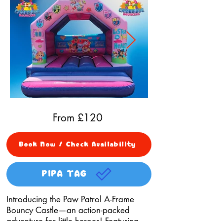
From £
120
Book Now / Check Availability
PIPA TAG
Introducing the Paw Patrol A-Frame
Bouncy Castle—an action-packed