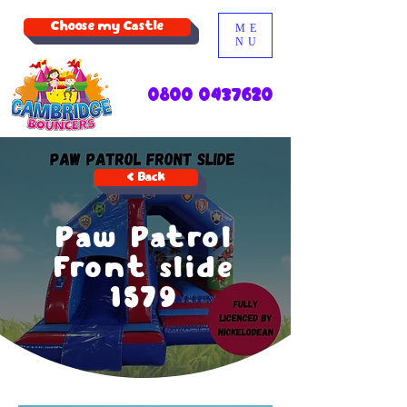
Choose my Castle
ME
NU
0800 0437620
< Back
Paw Patrol
Front slide
1579