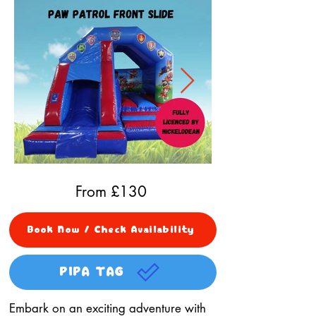
From £
130
Book Now / Check Availability
PIPA TAG
Embark on an exciting adventure with