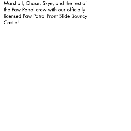
Marshall, Chase, Skye, and the rest of
the Paw Patrol crew with our officially
licensed Paw Patrol Front Slide Bouncy
Castle!