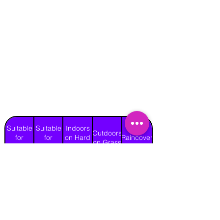
Suitable
Suitable
Indoors
Outdoors
for
for
on Hard
Raincover
on Grass
Adults
Children
Surface
No
Yes
Yes
Yes
Yes
Length
Width
Height