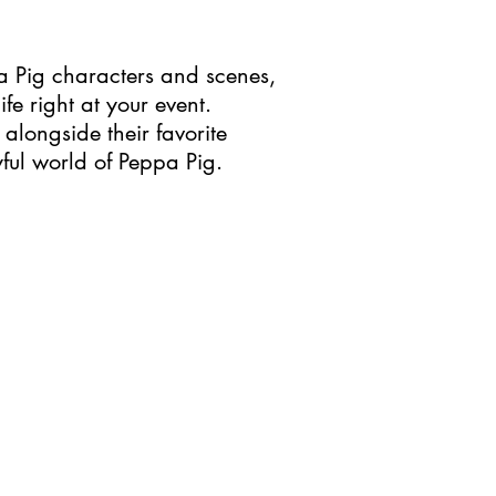
ppa Pig characters and scenes,
fe right at your event.
 alongside their favorite
ful world of Peppa Pig.