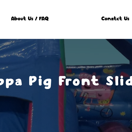
About Us / FAQ
Conatct Us
ppa Pig Front Sli