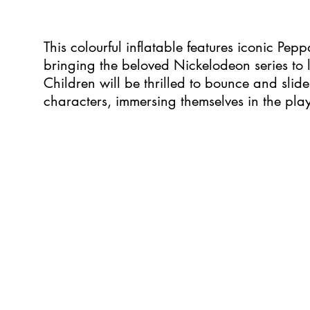
This colourful inflatable features iconic Pe
bringing the beloved Nickelodeon series to li
Children will be thrilled to bounce and slide
characters, immersing themselves in the play