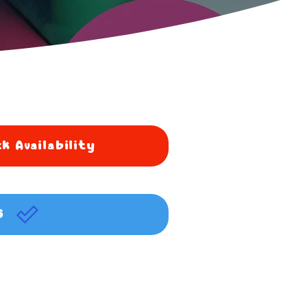
k Availability
G