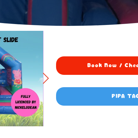
Book Now / Chec
PIPA TA
0