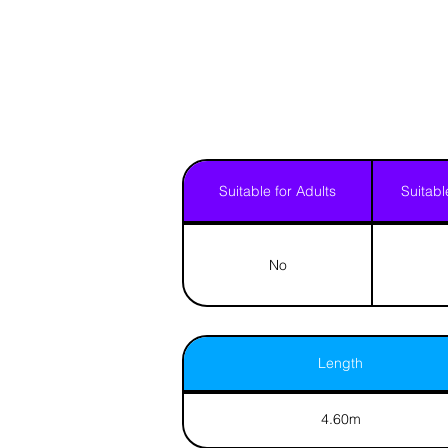
Suitable for Adults
Suitabl
No
Length
4.60m