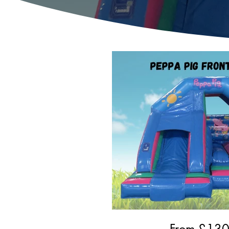
From £
13