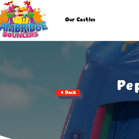
Our Castles
Pe
< Back