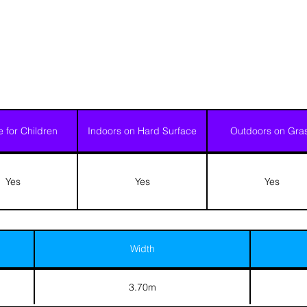
e for Children
Indoors on Hard Surface
Outdoors on Gra
Yes
Yes
Yes
Width
3.70m