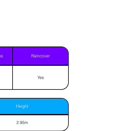
ss
Raincover
Yes
Height
2.95m