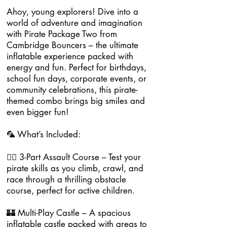
Ahoy, young explorers! Dive into a
world of adventure and imagination
with Pirate Package Two from
Cambridge Bouncers – the ultimate
inflatable experience packed with
energy and fun. Perfect for birthdays,
school fun days, corporate events, or
community celebrations, this pirate-
themed combo brings big smiles and
even bigger fun!
🦜 What’s Included:
🏴‍☠️ 3-Part Assault Course – Test your
pirate skills as you climb, crawl, and
race through a thrilling obstacle
course, perfect for active children.
🏰 Multi-Play Castle – A spacious
inflatable castle packed with areas to