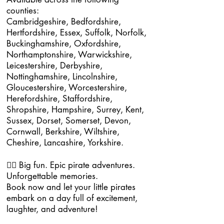
counties:
Cambridgeshire, Bedfordshire,
Hertfordshire, Essex, Suffolk, Norfolk,
Buckinghamshire, Oxfordshire,
Northamptonshire, Warwickshire,
Leicestershire, Derbyshire,
Nottinghamshire, Lincolnshire,
Gloucestershire, Worcestershire,
Herefordshire, Staffordshire,
Shropshire, Hampshire, Surrey, Kent,
Sussex, Dorset, Somerset, Devon,
Cornwall, Berkshire, Wiltshire,
Cheshire, Lancashire, Yorkshire.
🏴‍☠️ Big fun. Epic pirate adventures.
Unforgettable memories.
Book now and let your little pirates
embark on a day full of excitement,
laughter, and adventure!