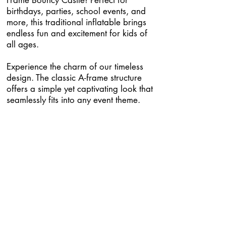
Frame Bouncy Castle! Perfect for
birthdays, parties, school events, and
more, this traditional inflatable brings
endless fun and excitement for kids of
all ages.
Experience the charm of our timeless
design. The classic A-frame structure
offers a simple yet captivating look that
seamlessly fits into any event theme.