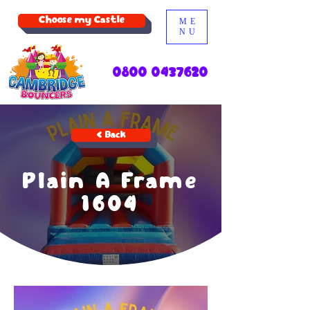
Choose my Castle
ME
NU
0800 0437620
< Back
Plain A Frame
1604