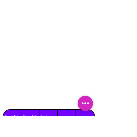
Suitable
Suitable
Indoors
Outdoors
for
for
on Hard
Raincover
on Grass
Adults
Children
Surface