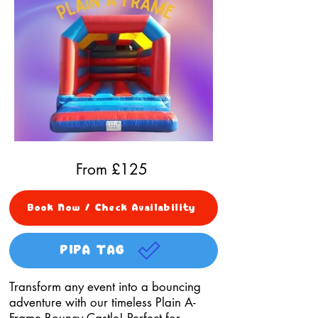
From £
125
Book Now / Check Availability
PIPA TAG
Transform any event into a bouncing
adventure with our timeless Plain A-