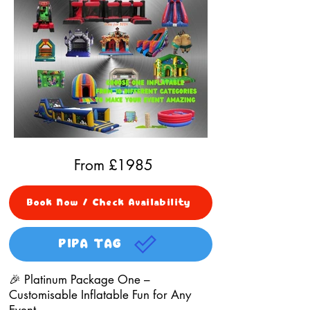
From £
1985
Book Now / Check Availability
PIPA TAG
🎉 Platinum Package One –
Customisable Inflatable Fun for Any