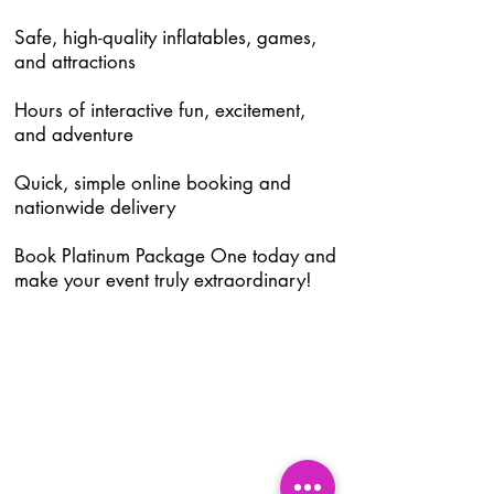
Safe, high-quality inflatables, games,
and attractions
Hours of interactive fun, excitement,
and adventure
Quick, simple online booking and
nationwide delivery
Book Platinum Package One today and
make your event truly extraordinary!