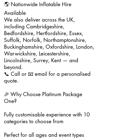
🌎 Nationwide Inflatable Hire
Available
We also deliver across the UK,
including Cambridgeshire,
Bedfordshire, Hertfordshire, Essex,
Suffolk, Norfolk, Northamptonshire,
Buckinghamshire, Oxfordshire, London,
Warwickshire, Leicestershire,
Lincolnshire, Surrey, Kent — and
beyond.
📞 Call or 📧 email for a personalised
quote.
🎉 Why Choose Platinum Package
One?
Fully customisable experience with 10
categories to choose from
Perfect for all ages and event types