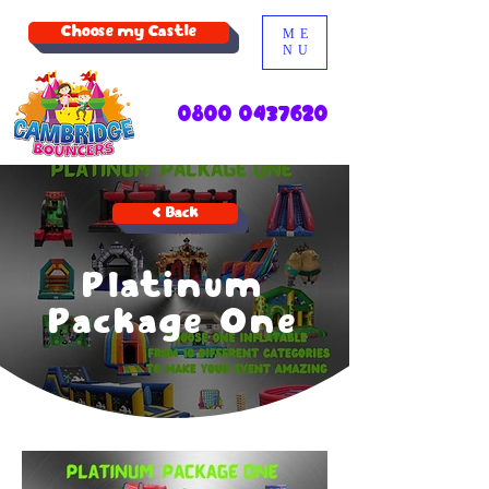
Choose my Castle
ME
NU
0800 0437620
< Back
Platinum
Package One