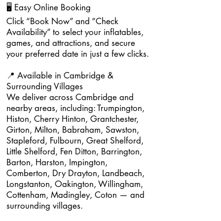
🖥️ Easy Online Booking
Click “Book Now” and “Check
Availability” to select your inflatables,
games, and attractions, and secure
your preferred date in just a few clicks.
📍 Available in Cambridge &
Surrounding Villages
We deliver across Cambridge and
nearby areas, including: Trumpington,
Histon, Cherry Hinton, Grantchester,
Girton, Milton, Babraham, Sawston,
Stapleford, Fulbourn, Great Shelford,
Little Shelford, Fen Ditton, Barrington,
Barton, Harston, Impington,
Comberton, Dry Drayton, Landbeach,
Longstanton, Oakington, Willingham,
Cottenham, Madingley, Coton — and
surrounding villages.