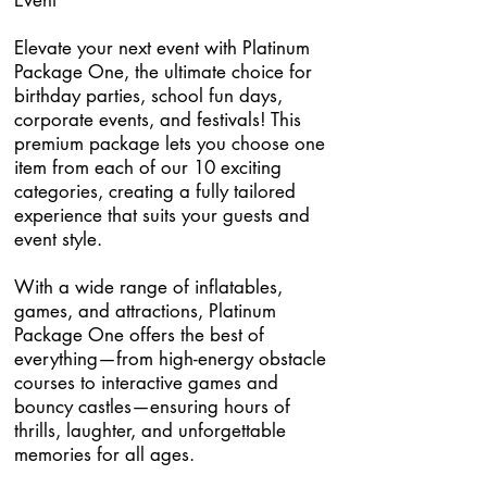
Event
Elevate your next event with Platinum
Package One, the ultimate choice for
birthday parties, school fun days,
corporate events, and festivals! This
premium package lets you choose one
item from each of our 10 exciting
categories, creating a fully tailored
experience that suits your guests and
event style.
With a wide range of inflatables,
games, and attractions, Platinum
Package One offers the best of
everything—from high-energy obstacle
courses to interactive games and
bouncy castles—ensuring hours of
thrills, laughter, and unforgettable
memories for all ages.