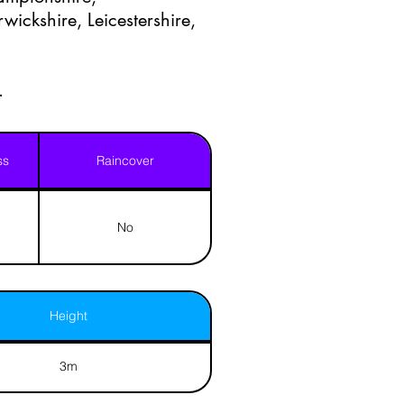
ickshire, Leicestershire,
.
ss
Raincover
No
Height
3m