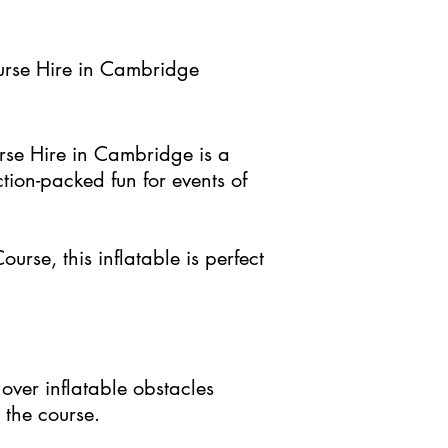
rse Hire in Cambridge
se Hire in Cambridge is a
action-packed fun for events of
ourse, this inflatable is perfect
over inflatable obstacles
 the course.