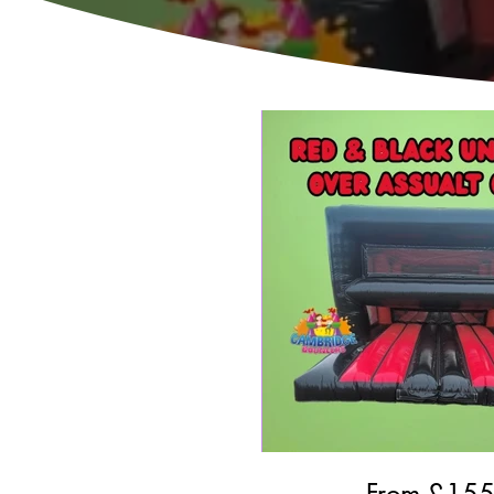
From £
15