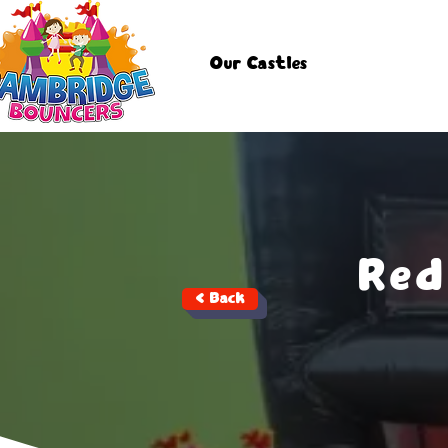
Our Castles
Red
< Back