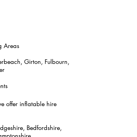
g Areas
rbeach, Girton, Fulbourn,
er
nts
 offer inflatable hire
dgeshire, Bedfordshire,
hamptonshire,