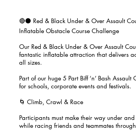
🔴⚫ Red & Black Under & Over Assault Cou
Inflatable Obstacle Course Challenge
Our Red & Black Under & Over Assault Cour
fantastic inflatable attraction that delivers 
all sizes.
Part of our huge 5 Part Biff ‘n’ Bash Assault C
for schools, corporate events and festivals.
🌀 Climb, Crawl & Race
Participants must make their way under and 
while racing friends and teammates through