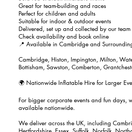
Great for team-building and races
Perfect for children and adults
Suitable for indoor & outdoor events
Delivered, set up and collected by our team
Check availability and book online
📍 Available in Cambridge and Surroundin
Cambridge, Histon, Impington, Milton, Wate
Bottisham, Sawston, Comberton, Grantchest
🌍 Nationwide Inflatable Hire for Larger Eve
For bigger corporate events and fun days, we
available nationwide.
We deliver across the UK, including Cambri
Hertfordshire, Essex, Suffolk, Norfolk, Nort