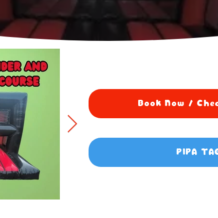
Book Now / Chec
PIPA TA
5