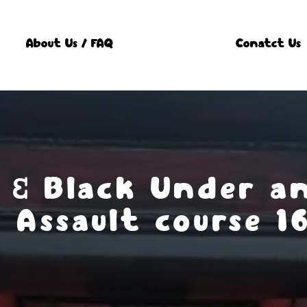
About Us / FAQ
Conatct Us
 & Black Under a
Assault course 1