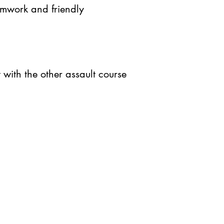
eamwork and friendly
t with the other assault course