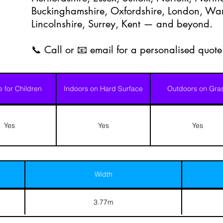
Buckinghamshire, Oxfordshire, London, Warw
Lincolnshire, Surrey, Kent — and beyond.
📞 Call or 📧 email for a personalised quote
e for Children
Indoors on Hard Surface
Outdoors on Gra
Yes
Yes
Yes
Width
3.77m