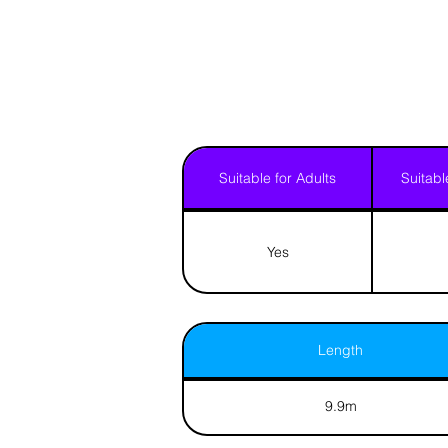
Suitable for Adults
Suitabl
Yes
Length
9.9m