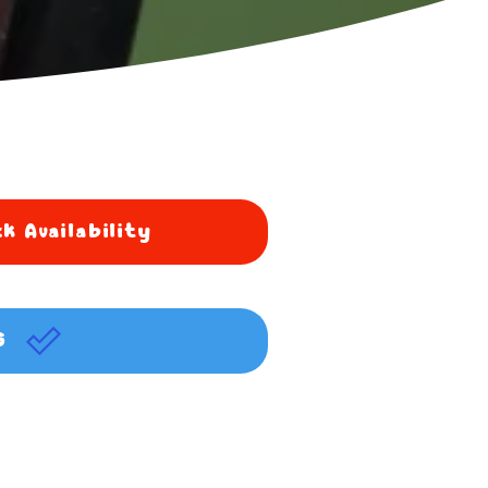
k Availability
G