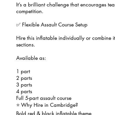
It’s a brilliant challenge that encourages t
competition.
✅ Flexible Assault Course Setup
Hire this inflatable individually or combine i
sections.
Available as:
1 part
2 parts
3 parts
4 parts
Full 5-part assault course
⭐ Why Hire in Cambridge?
Bold red & black inflatable theme