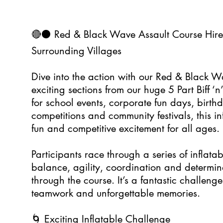
🔴⚫ Red & Black Wave Assault Course Hir
Surrounding Villages
Dive into the action with our Red & Black W
exciting sections from our huge 5 Part Biff ‘n
for school events, corporate fun days, birthd
competitions and community festivals, this in
fun and competitive excitement for all ages.
Participants race through a series of inflata
balance, agility, coordination and determin
through the course. It’s a fantastic challenge
teamwork and unforgettable memories.
🌀 Exciting Inflatable Challenge