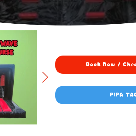
Book Now / Chec
PIPA TA
5