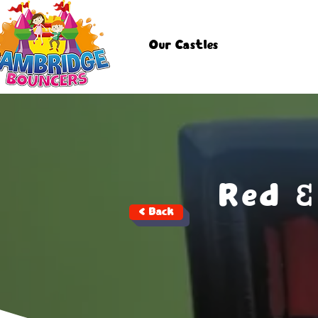
Our Castles
Red &
< Back