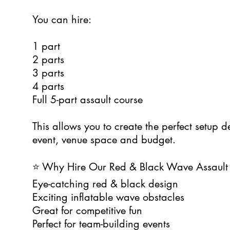
You can hire:
1 part
2 parts
3 parts
4 parts
Full 5-part assault course
This allows you to create the perfect setup 
event, venue space and budget.
⭐ Why Hire Our Red & Black Wave Assault
Eye-catching red & black design
Exciting inflatable wave obstacles
Great for competitive fun
Perfect for team-building events