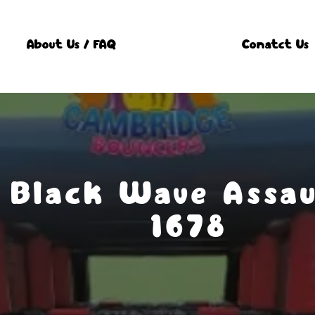
About Us / FAQ
Conatct Us
 Black Wave Assau
1678