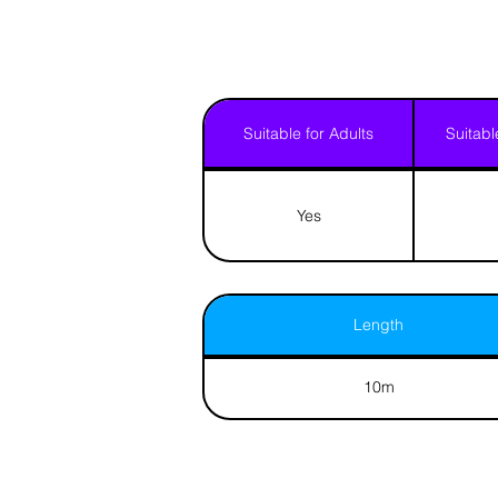
Suitable for Adults
Suitabl
Yes
Length
10m