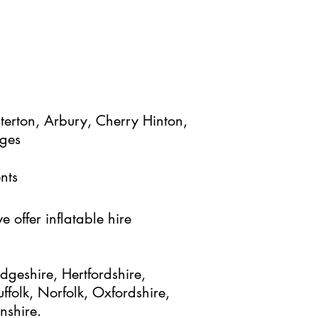
terton, Arbury, Cherry Hinton,
ages
nts
 offer inflatable hire
geshire, Hertfordshire,
ffolk, Norfolk, Oxfordshire,
nshire.