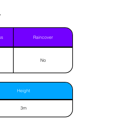
.
ss
Raincover
No
Height
3m