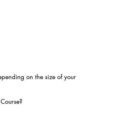
depending on the size of your
 Course?