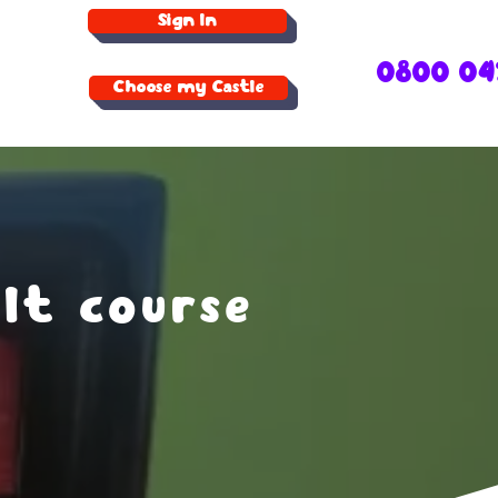
Sign In
0800 04
Choose my Castle
lt course