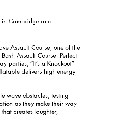
e in Cambridge and
ave Assault Course, one of the
’ Bash Assault Course. Perfect
ay parties, “It’s a Knockout”
flatable delivers high-energy
ble wave obstacles, testing
ation as they make their way
 that creates laughter,