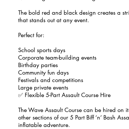
The bold red and black design creates a stri
that stands out at any event.
Perfect for:
School sports days
Corporate team-building events
Birthday parties
Community fun days
Festivals and competitions
Large private events
✅ Flexible 5-Part Assault Course Hire
The Wave Assault Course can be hired on i
other sections of our 5 Part Biff ‘n’ Bash As
inflatable adventure.