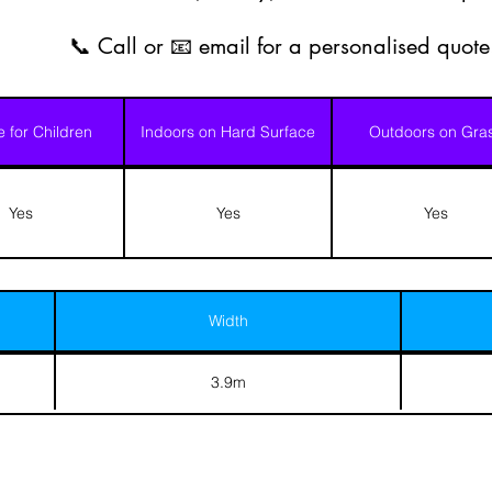
📞 Call or 📧 email for a personalised quote
e for Children
Indoors on Hard Surface
Outdoors on Gra
Yes
Yes
Yes
Width
3.9m