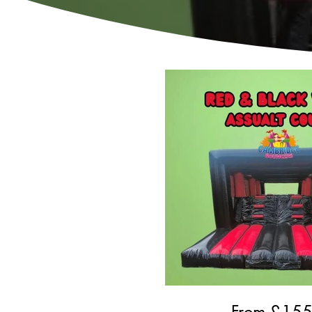
From £
15