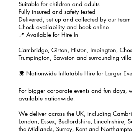
Suitable for children and adults
Fully insured and safety tested
Delivered, set up and collected by our team
Check availability and book online
📍 Available for Hire In
Cambridge, Girton, Histon, Impington, Ches
Trumpington, Sawston and surrounding vill
🌍 Nationwide Inflatable Hire for Larger Eve
For bigger corporate events and fun days, we
available nationwide.
We deliver across the UK, including Cambrid
London, Essex, Bedfordshire, Lincolnshire, Su
the Midlands, Surrey, Kent and Northampto