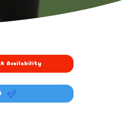
k Availability
G