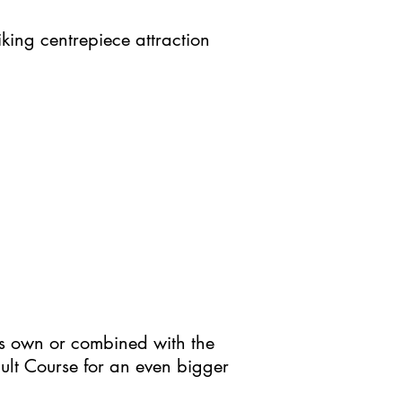
king centrepiece attraction
ts own or combined with the
sault Course for an even bigger