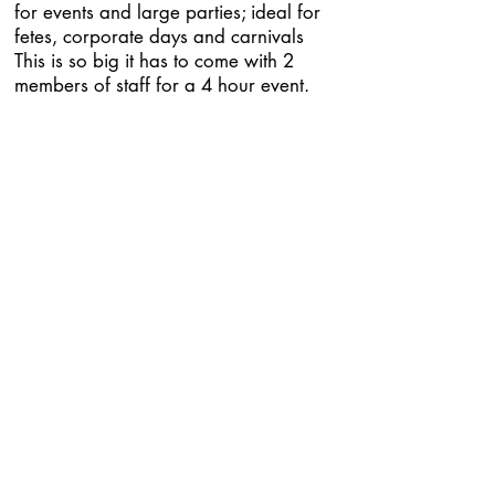
for events and large parties; ideal for
fetes, corporate days and carnivals
This is so big it has to come with 2
members of staff for a 4 hour event.