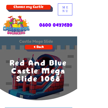
Choose my Castle
ME
NU
0800 0437620
< Back
Red And Blue
Castle Mega
Slide 1068