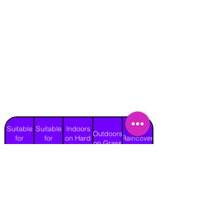
Suitable
Suitable
Indoors
Outdoors
for
for
on Hard
Raincover
on Grass
Adults
Children
Surface
Yes
Yes
No
Yes
No
Length
Width
Height