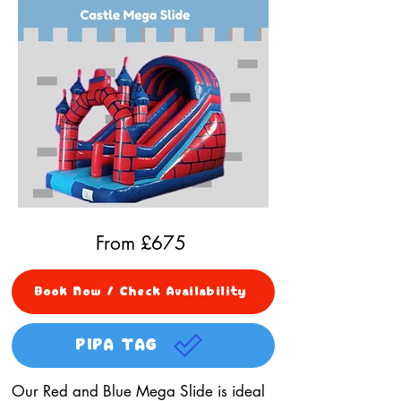
From £
675
Book Now / Check Availability
PIPA TAG
Our Red and Blue Mega Slide is ideal