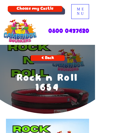
Choose my Castle
ME
NU
0800 0437620
< Back
Rock n Roll
1654