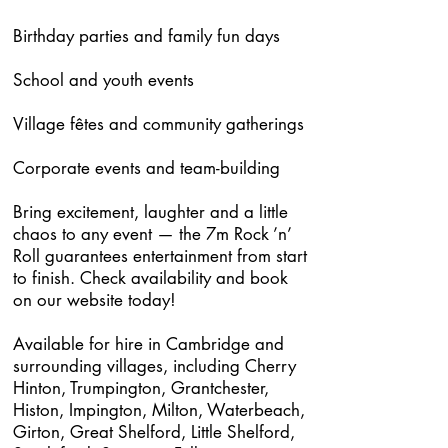
Birthday parties and family fun days
School and youth events
Village fêtes and community gatherings
Corporate events and team-building
Bring excitement, laughter and a little
chaos to any event — the 7m Rock ’n’
Roll guarantees entertainment from start
to finish. Check availability and book
on our website today!
Available for hire in Cambridge and
surrounding villages, including Cherry
Hinton, Trumpington, Grantchester,
Histon, Impington, Milton, Waterbeach,
Girton, Great Shelford, Little Shelford,