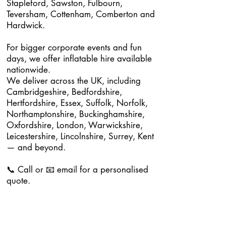
Stapleford, Sawston, Fulbourn,
Teversham, Cottenham, Comberton and
Hardwick.
For bigger corporate events and fun
days, we offer inflatable hire available
nationwide.
We deliver across the UK, including
Cambridgeshire, Bedfordshire,
Hertfordshire, Essex, Suffolk, Norfolk,
Northamptonshire, Buckinghamshire,
Oxfordshire, London, Warwickshire,
Leicestershire, Lincolnshire, Surrey, Kent
— and beyond.
📞 Call or 📧 email for a personalised
quote.