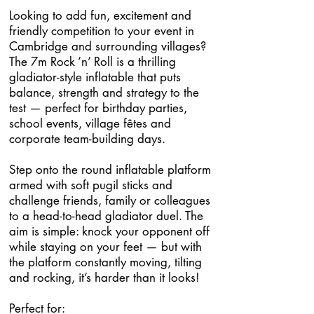
Looking to add fun, excitement and
friendly competition to your event in
Cambridge and surrounding villages?
The 7m Rock ’n’ Roll is a thrilling
gladiator-style inflatable that puts
balance, strength and strategy to the
test — perfect for birthday parties,
school events, village fêtes and
corporate team-building days.
Step onto the round inflatable platform
armed with soft pugil sticks and
challenge friends, family or colleagues
to a head-to-head gladiator duel. The
aim is simple: knock your opponent off
while staying on your feet — but with
the platform constantly moving, tilting
and rocking, it’s harder than it looks!
Perfect for: