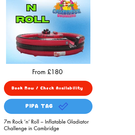
From £
180
Book Now / Check Availability
PIPA TAG
7m Rock ’n’ Roll – Inflatable Gladiator
Challenge in Cambridge