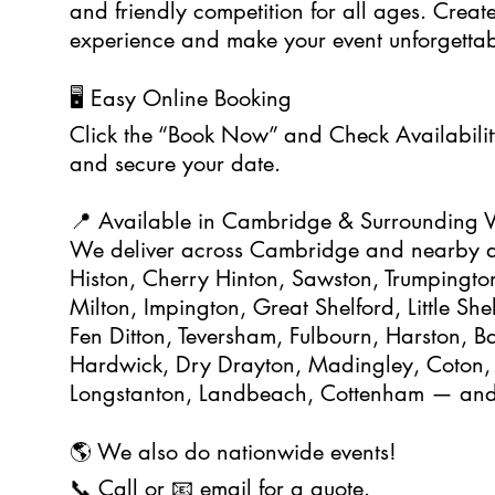
and friendly competition for all ages. Create
experience and make your event unforgettab
🖥️ Easy Online Booking
Click the “Book Now” and Check Availability
and secure your date.
📍 Available in Cambridge & Surrounding V
We deliver across Cambridge and nearby a
Histon, Cherry Hinton, Sawston, Trumpington
Milton, Impington, Great Shelford, Little Sh
Fen Ditton, Teversham, Fulbourn, Harston, B
Hardwick, Dry Drayton, Madingley, Coton,
Longstanton, Landbeach, Cottenham — and 
🌎 We also do nationwide events!
📞 Call or 📧 email for a quote.