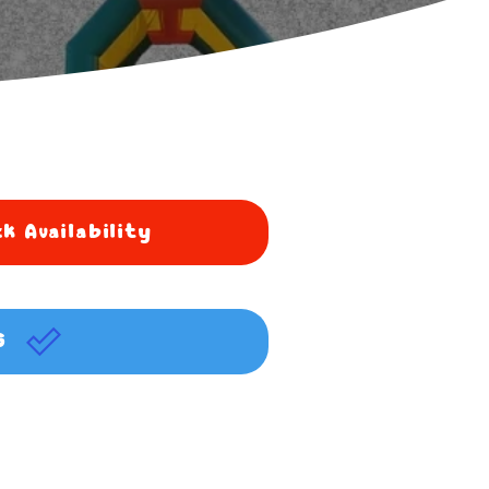
k Availability
G