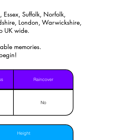
 Essex, Suffolk, Norfolk,
shire, London, Warwickshire,
lso UK wide.
table memories.
 begin!
ss
Raincover
No
Height