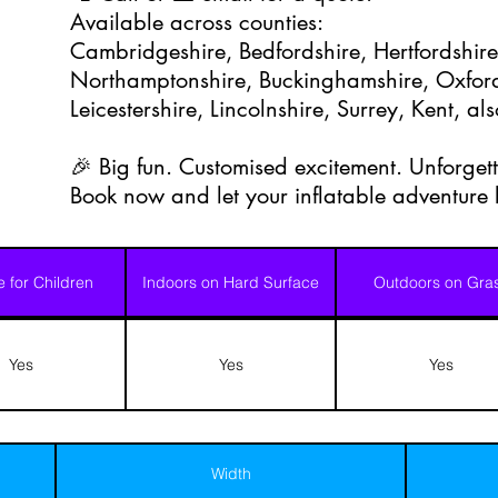
Available across counties:
Cambridgeshire, Bedfordshire, Hertfordshire,
Northamptonshire, Buckinghamshire, Oxford
Leicestershire, Lincolnshire, Surrey, Kent, a
🎉 Big fun. Customised excitement. Unforget
Book now and let your inflatable adventure
e for Children
Indoors on Hard Surface
Outdoors on Gra
Yes
Yes
Yes
Width