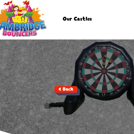
Our Castles
< Back