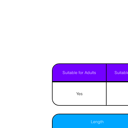
Suitable for Adults
Suitabl
Yes
Length