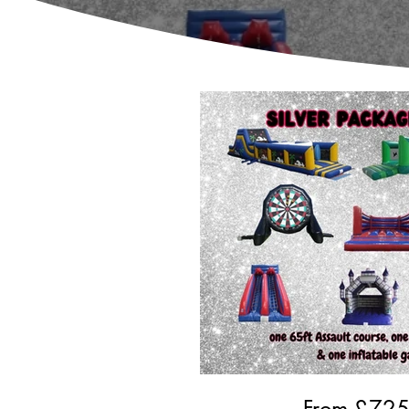
From £
72