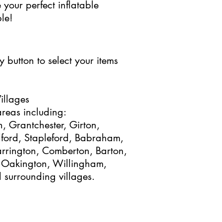
 your perfect inflatable
le!
 button to select your items
illages
reas including:
, Grantchester, Girton,
elford, Stapleford, Babraham,
arrington, Comberton, Barton,
 Oakington, Willingham,
surrounding villages.