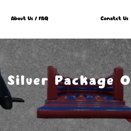
About Us / FAQ
Conatct Us
Silver Package 