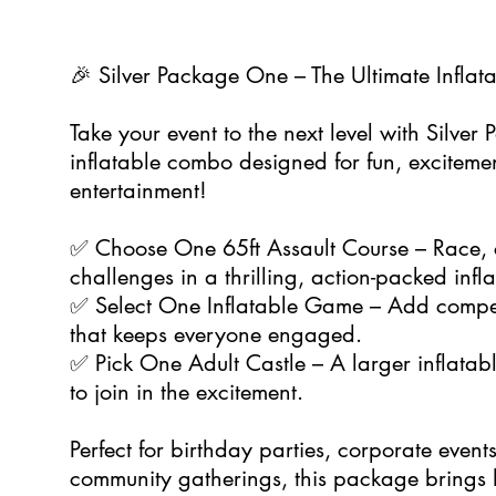
🎉 Silver Package One – The Ultimate Inflat
Take your event to the next level with Silver
inflatable combo designed for fun, exciteme
entertainment!
✅ Choose One 65ft Assault Course – Race, 
challenges in a thrilling, action-packed infla
✅ Select One Inflatable Game – Add compet
that keeps everyone engaged.
✅ Pick One Adult Castle – A larger inflatabl
to join in the excitement.
Perfect for birthday parties, corporate event
community gatherings, this package brings h