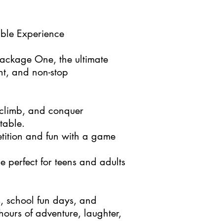
able Experience
 Package One, the ultimate
nt, and non-stop
climb, and conquer
table.
ition and fun with a game
e perfect for teens and adults
s, school fun days, and
ours of adventure, laughter,