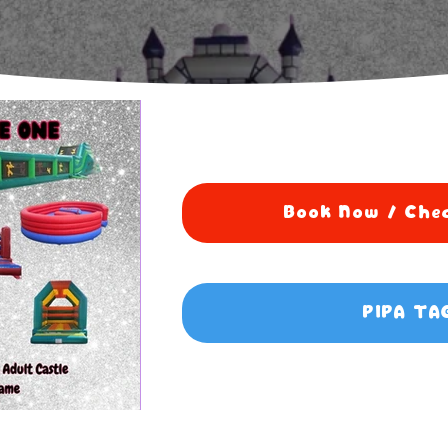
Book Now / Chec
PIPA TA
5