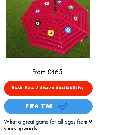
From £
465
Book Now / Check Availability
PIPA TAG
What a great game for all ages from 9
years upwards.