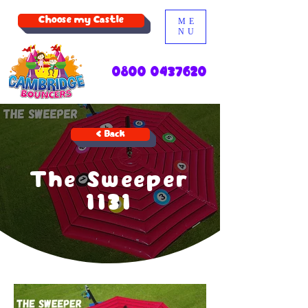
Choose my Castle
ME
NU
0800 0437620
< Back
The Sweeper
1131