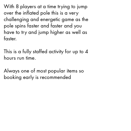
With 8 players at a time trying to jump
over the inflated pole this is a very
challenging and energetic game as the
pole spins faster and faster and you
have to try and jump higher as well as
faster.
This is a fully staffed activity for up to 4
hours run time.
Always one of most popular items so
booking early is recommended