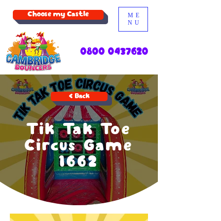
Choose my Castle
ME
NU
0800 0437620
< Back
Tik Tak Toe
Circus Game
1662