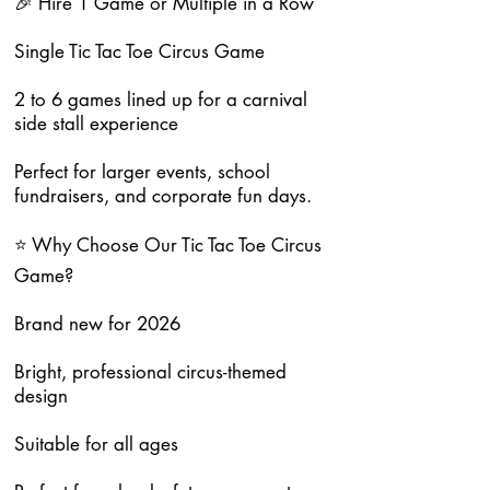
🎉 Hire 1 Game or Multiple in a Row
Single Tic Tac Toe Circus Game
2 to 6 games lined up for a carnival
side stall experience
Perfect for larger events, school
fundraisers, and corporate fun days.
⭐ Why Choose Our Tic Tac Toe Circus
Game?
Brand new for 2026
Bright, professional circus-themed
design
Suitable for all ages