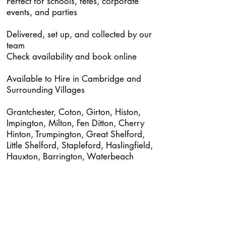
Perfect for schools, fetes, corporate
events, and parties
Delivered, set up, and collected by our
team
Check availability and book online
Available to Hire in Cambridge and
Surrounding Villages
Grantchester, Coton, Girton, Histon,
Impington, Milton, Fen Ditton, Cherry
Hinton, Trumpington, Great Shelford,
Little Shelford, Stapleford, Haslingfield,
Hauxton, Barrington, Waterbeach