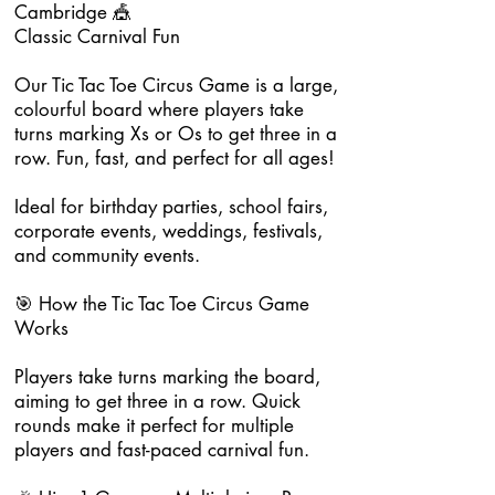
Cambridge 🎪
Classic Carnival Fun
Our Tic Tac Toe Circus Game is a large,
colourful board where players take
turns marking Xs or Os to get three in a
row. Fun, fast, and perfect for all ages!
Ideal for birthday parties, school fairs,
corporate events, weddings, festivals,
and community events.
🎯 How the Tic Tac Toe Circus Game
Works
Players take turns marking the board,
aiming to get three in a row. Quick
rounds make it perfect for multiple
players and fast-paced carnival fun.