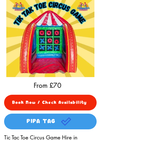
From £
70
Book Now / Check Availability
PIPA TAG
Tic Tac Toe Circus Game Hire in