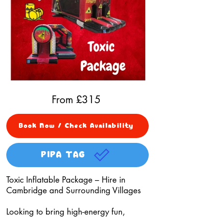
From £
315
Book Now / Check Availability
PIPA TAG
Toxic Inflatable Package – Hire in
Cambridge and Surrounding Villages
Looking to bring high-energy fun,