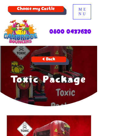
Choose my Castle
ME
NU
0800 0437620
< Back
Toxic Package