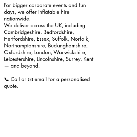
For bigger corporate events and fun
days, we offer inflatable hire
nationwide.
We deliver across the UK, including
Cambridgeshire, Bedfordshire,
Hertfordshire, Essex, Suffolk, Norfolk,
Northamptonshire, Buckinghamshire,
Oxfordshire, London, Warwickshire,
Leicestershire, Lincolnshire, Surrey, Kent
— and beyond.
📞 Call or 📧 email for a personalised
quote.