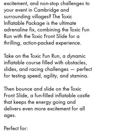
excitement, and non-stop challenges to
your event in Cambridge and
surrounding villages? The Toxic
Inflatable Package is the ultimate
adrenaline fix, combining the Toxic Fun
Run with the Toxic Front Slide for a
thrilling, action-packed experience.
Take on the Toxic Fun Run, a dynamic
inflatable course filled with obstacles,
slides, and racing challenges — perfect
for testing speed, agility, and stamina.
Then bounce and slide on the Toxic
Front Slide, a fun-filled inflatable castle
that keeps the energy going and
delivers even more excitement for all
ages.
Perfect for: