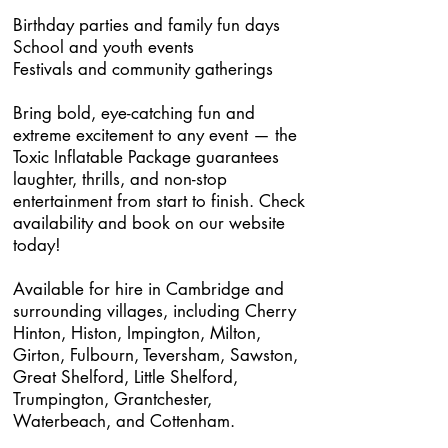
Birthday parties and family fun days
School and youth events
Festivals and community gatherings
Bring bold, eye-catching fun and
extreme excitement to any event — the
Toxic Inflatable Package guarantees
laughter, thrills, and non-stop
entertainment from start to finish. Check
availability and book on our website
today!
Available for hire in Cambridge and
surrounding villages, including Cherry
Hinton, Histon, Impington, Milton,
Girton, Fulbourn, Teversham, Sawston,
Great Shelford, Little Shelford,
Trumpington, Grantchester,
Waterbeach, and Cottenham.