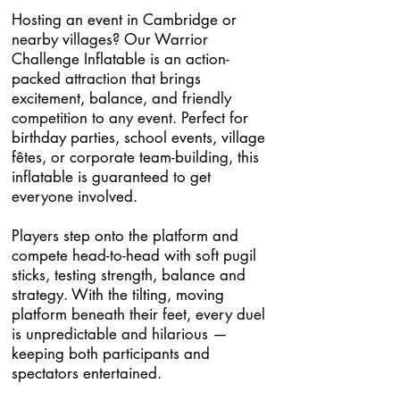
Hosting an event in Cambridge or
nearby villages? Our Warrior
Challenge Inflatable is an action-
packed attraction that brings
excitement, balance, and friendly
competition to any event. Perfect for
birthday parties, school events, village
fêtes, or corporate team-building, this
inflatable is guaranteed to get
everyone involved.
Players step onto the platform and
compete head-to-head with soft pugil
sticks, testing strength, balance and
strategy. With the tilting, moving
platform beneath their feet, every duel
is unpredictable and hilarious —
keeping both participants and
spectators entertained.