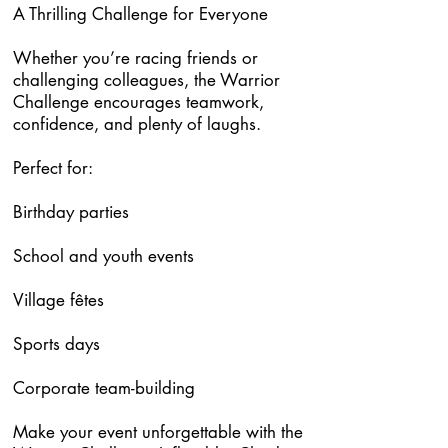
A Thrilling Challenge for Everyone
Whether you’re racing friends or
challenging colleagues, the Warrior
Challenge encourages teamwork,
confidence, and plenty of laughs.
Perfect for:
Birthday parties
School and youth events
Village fêtes
Sports days
Corporate team-building
Make your event unforgettable with the