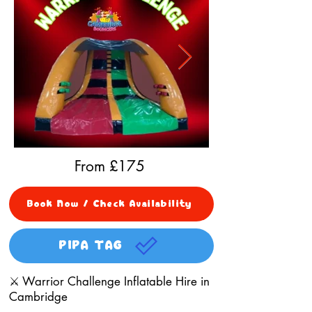
From £
175
Book Now / Check Availability
PIPA TAG
⚔️ Warrior Challenge Inflatable Hire in
Cambridge