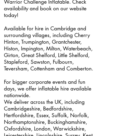
Warrior Challenge Inflatable. Check
availability and book on our website
today!
Available for hire in Cambridge and
surrounding villages, including Cherry
Hinton, Trumpington, Grantchester,
Histon, Impington, Milton, Waterbeach,
Girton, Great Shelford, Little Shelford,
Stapleford, Sawston, Fulbourn,
Teversham, Cottenham and Comberton.
For bigger corporate events and fun
days, we offer inflatable hire available
nationwide.
We deliver across the UK, including
Cambridgeshire, Bedfordshire,
Hertfordshire, Essex, Suffolk, Norfolk,
Northamptonshire, Buckinghamshire,
Oxfordshire, London, Warwickshire,
Leicestershire, Lincolnshire, Surrey, Kent