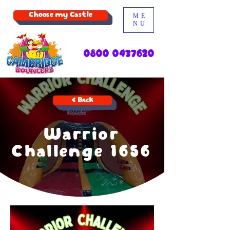
Choose my Castle
ME
NU
0800 0437620
< Back
Warrior
Challenge 1656