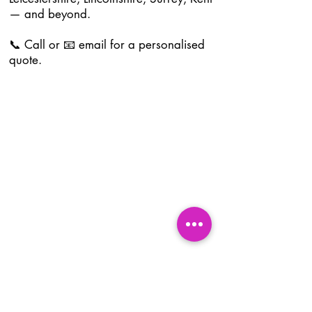
— and beyond.
📞 Call or 📧 email for a personalised
quote.